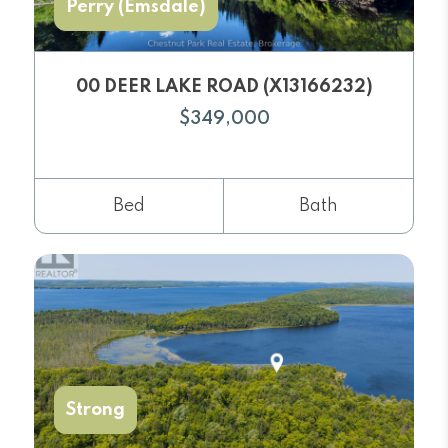
Perry (Emsdale)
00 DEER LAKE ROAD (X13166232)
$349,000
Bed
Bath
Strong