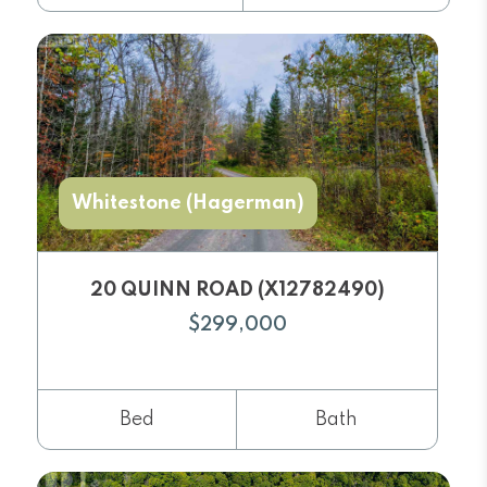
Whitestone (Hagerman)
20 QUINN ROAD (X12782490)
$299,000
Bed
Bath