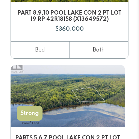
PART 8,9,10 POOL LAKE CON 2 PT LOT
19 RP 42R18158 (X13649572)
$360,000
Bed
Bath
Strong
PARTS 5,6,7 POOL LAKE CON 2 PT LOT