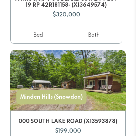
19 RP 42R181158- (X13649574)
$320,000
Bed
Bath
Minden Hills (Snowdon)
000 SOUTH LAKE ROAD (X13593878)
$199,000