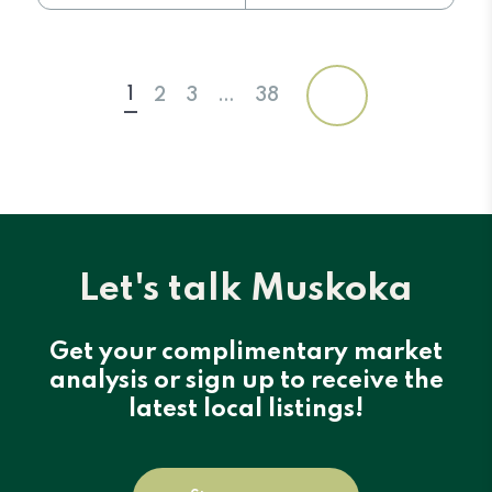
1
2
3
…
38
Let's talk Muskoka
Get your complimentary market
analysis or sign up to receive the
latest local listings!