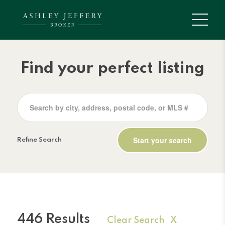
Find your perfect listing
Refine Search
446 Results
Clear Search X