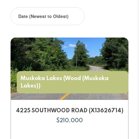
Muskoka Lakes (Wood (Muskoka
Lakes))
4225 SOUTHWOOD ROAD (X13626714)
$210,000