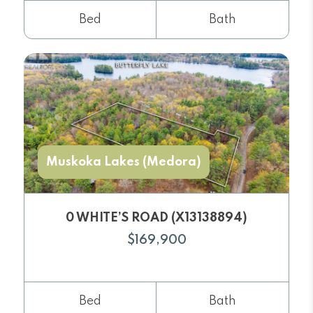
Bed
Bath
Muskoka Lakes (Medora)
0 WHITE’S ROAD (X13138894)
$169,900
Bed
Bath