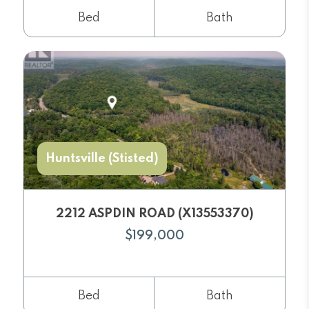
Bed
Bath
Huntsville (Stisted)
2212 ASPDIN ROAD (X13553370)
$199,000
Bed
Bath