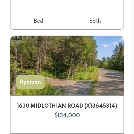
Bed
Bath
Ryerson
1630 MIDLOTHIAN ROAD (X13645314)
$134,000