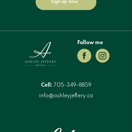
Sign up now
Follow me
Cell:
705-349-8859
info@ashleyjeffery.ca