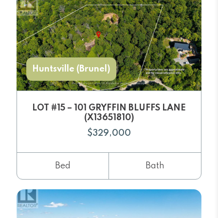
Huntsville (Brunel)
LOT #15 – 101 GRYFFIN BLUFFS LANE
(X13651810)
$329,000
Bed
Bath