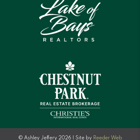
© Ashley Jeffery 2026 | Site by
Reeder Web