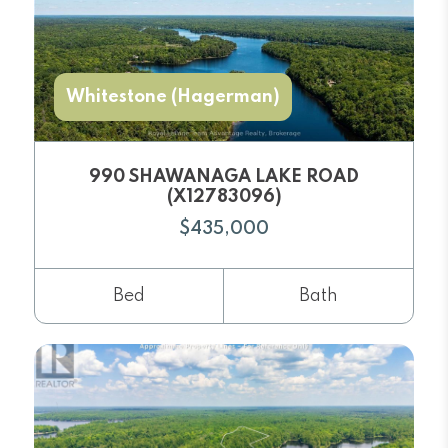
Whitestone (Hagerman)
990 SHAWANAGA LAKE ROAD
(X12783096)
$435,000
Bed
Bath