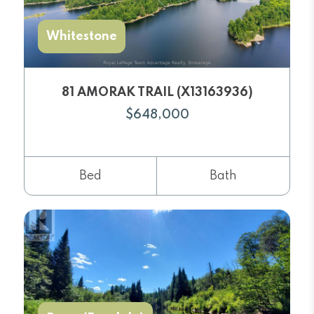
Whitestone
81 AMORAK TRAIL (X13163936)
$648,000
Bed
Bath