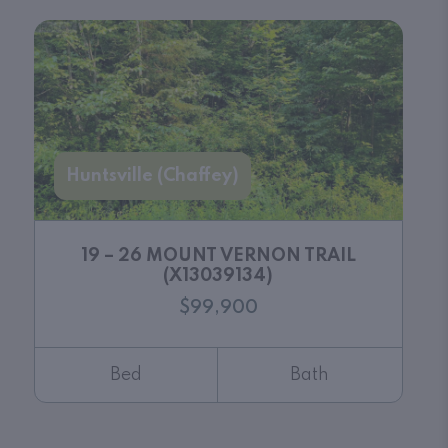
Huntsville (Chaffey)
19 – 26 MOUNT VERNON TRAIL
(X13039134)
$99,900
Bed
Bath