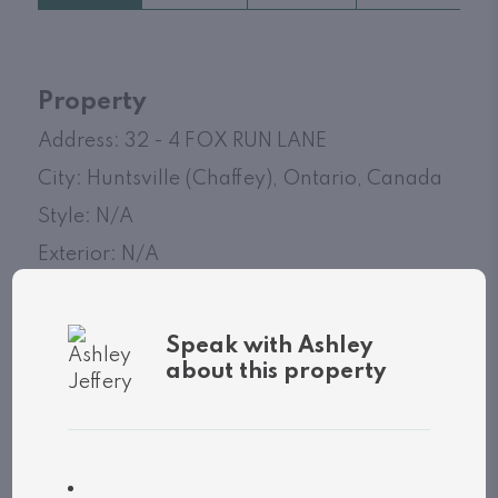
Property
Address: 32 - 4 FOX RUN LANE
City: Huntsville (Chaffey), Ontario, Canada
Style: N/A
Exterior: N/A
MLS
®
number: X13039130
Speak with Ashley
Utilities
about this property
Cooling: Unknown
Heat source: N/A
Heat type: Not known