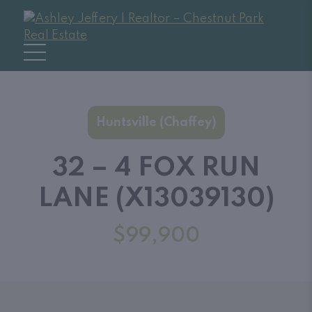
Huntsville (Chaffey)
32 – 4 FOX RUN
LANE (X13039130)
$99,900