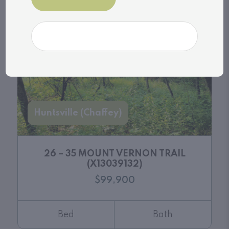
Bed
Bath
Huntsville (Chaffey)
26 – 35 MOUNT VERNON TRAIL
(X13039132)
$99,900
Bed
Bath