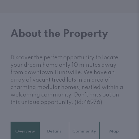
About the Property
Discover the perfect opportunity to locate
your dream home only 10 minutes away
from downtown Huntsville. We have an
array of vacant treed lots in an area of
charming modular homes, nestled within a
welcoming community. Don't miss out on
this unique opportunity. (id:46976)
Overview
Details
Community
Map