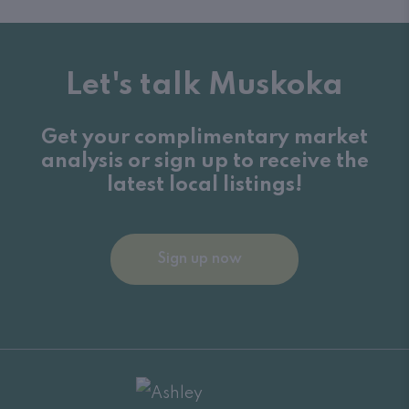
Let's talk Muskoka
Get your complimentary market
analysis or sign up to receive the
latest local listings!
Sign up now