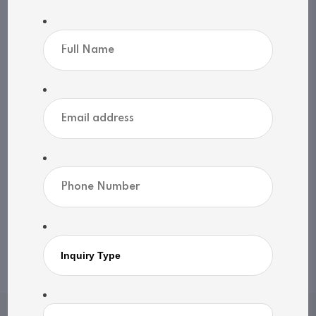
Sewers: N/A
MLS®, REALTOR®, and the associated logos are
trademarks of The Canadian Real Estate
Association | Powered by
SoldPress
Share listing
Print listing