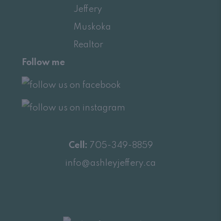
Follow me
Cell:
705-349-8859
info@ashleyjeffery.ca