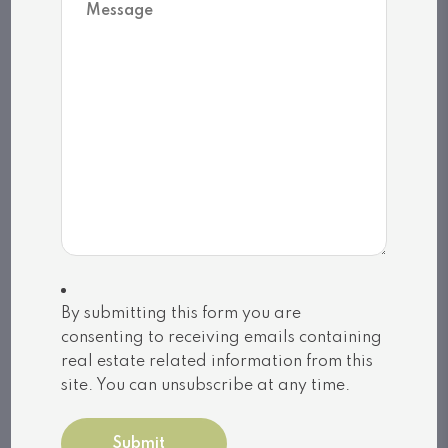
Related Listings
Huntsville (Chaffey)
By submitting this form you are
consenting to receiving emails containing
22 – 32 MOUNT VERNON TRAIL
real estate related information from this
(X13039128)
site. You can unsubscribe at any time.
$99,900