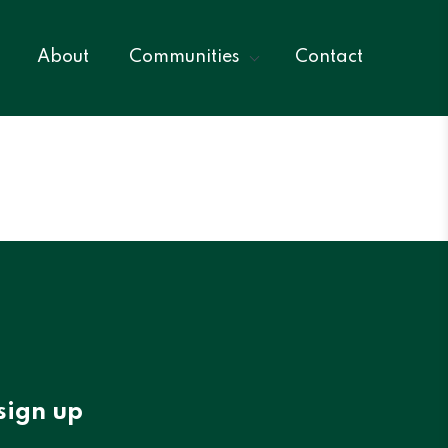
About
Communities
Contact
sign up