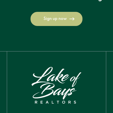
Sign up now