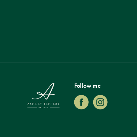
Follow me