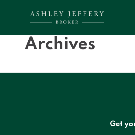
Archives
Get yo