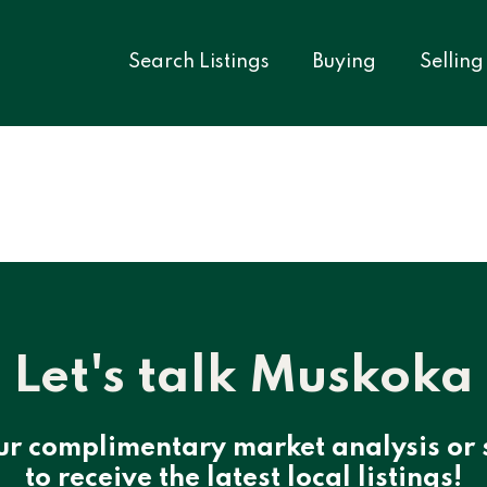
Search Listings
Buying
Selling
Let's talk Muskoka
ur complimentary market analysis or 
to receive the latest local listings!