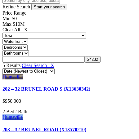
Refine Search
Price Range
Min
$0
Max
$10M
Clear All X
5 Results
Clear Search X
Huntsville
202 – 32 BRUNEL ROAD S (X13630342)
$950,000
2 Bed
2 Bath
Huntsville
203 – 32 BRUNEL ROAD (X13570210)