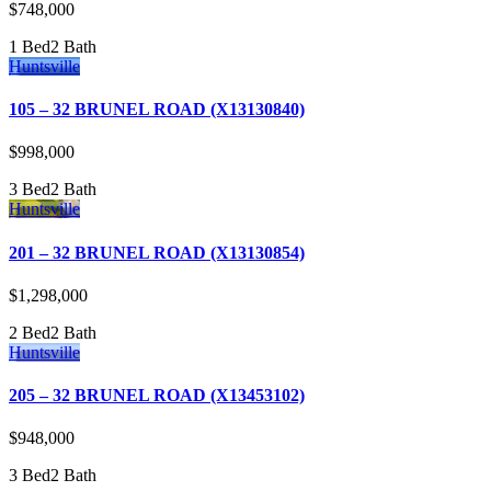
$748,000
1 Bed
2 Bath
Huntsville
105 – 32 BRUNEL ROAD (X13130840)
$998,000
3 Bed
2 Bath
Huntsville
201 – 32 BRUNEL ROAD (X13130854)
$1,298,000
2 Bed
2 Bath
Huntsville
205 – 32 BRUNEL ROAD (X13453102)
$948,000
3 Bed
2 Bath