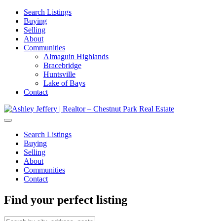
Search Listings
Buying
Selling
About
Communities
Almaguin Highlands
Bracebridge
Huntsville
Lake of Bays
Contact
Search Listings
Buying
Selling
About
Communities
Contact
Find your perfect listing