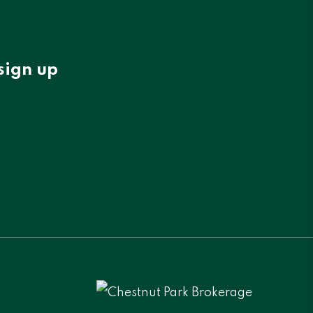
sign up