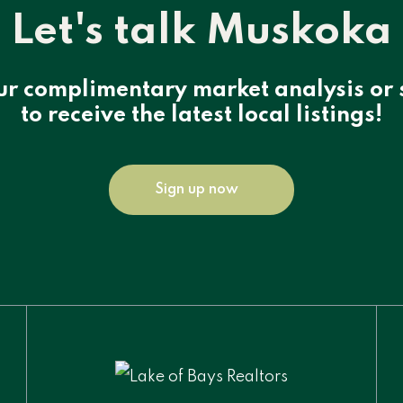
Let's talk Muskoka
ur complimentary market analysis or 
to receive the latest local listings!
Sign up now