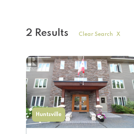
2 Results
Clear Search X
Huntsville