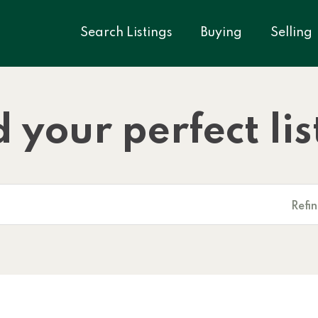
Search Listings
Buying
Selling
d your perfect lis
Refi