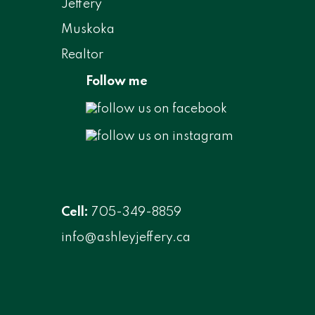
Follow me
Cell:
705-349-8859
info@ashleyjeffery.ca