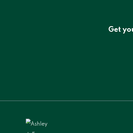
Get yo