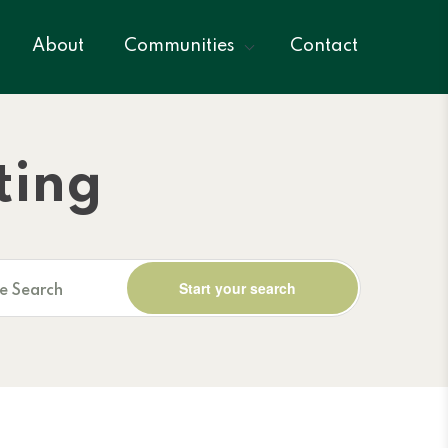
About
Communities
Contact
ting
ne Search