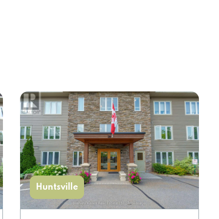
Huntsville