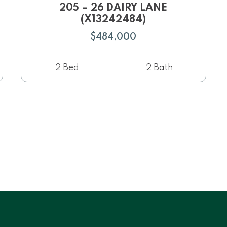
205 – 26 DAIRY LANE
(X13242484)
$484,000
2 Bed
2 Bath