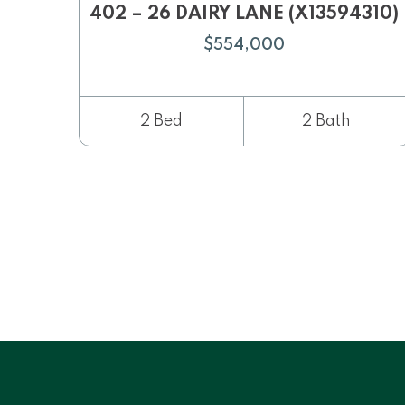
402 – 26 DAIRY LANE (X13594310)
$554,000
2 Bed
2 Bath