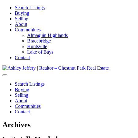
Search Listings
Buying
Selling
About
Communities
Almaguin Highlands
Bracebridge
Huntsville
Lake of Bays
Contact
Search Listings
Buying
Selling
About
Communities
Contact
Archives