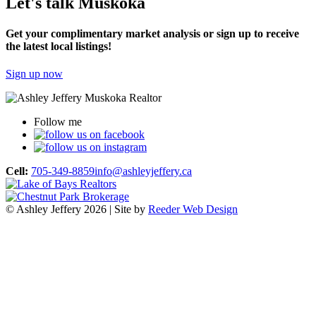
Let's talk Muskoka
Get your complimentary market analysis or sign up to receive
the latest local listings!
Sign up now
Follow me
Cell:
705-349-8859
info@ashleyjeffery.ca
© Ashley Jeffery 2026 | Site by
Reeder Web Design