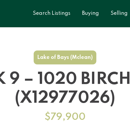
Search Listings
Buying
Selling
Lake of Bays (Mclean)
K 9 – 1020 BIR
(X12977026)
$79,900