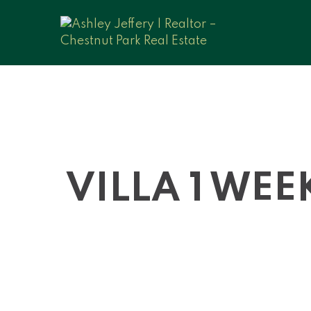
VILLA 1 WEE