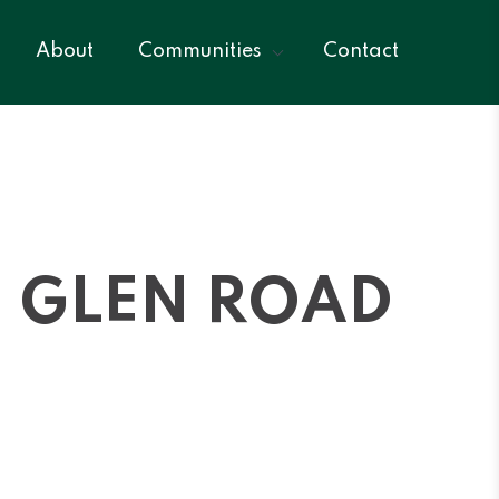
About
Communities
Contact
CH GLEN ROAD