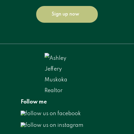
Sign up now
Follow me