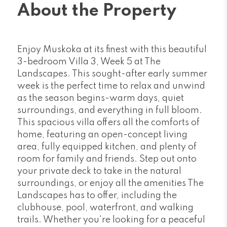
About the Property
Enjoy Muskoka at its finest with this beautiful
3-bedroom Villa 3, Week 5 at The
Landscapes. This sought-after early summer
week is the perfect time to relax and unwind
as the season begins-warm days, quiet
surroundings, and everything in full bloom.
This spacious villa offers all the comforts of
home, featuring an open-concept living
area, fully equipped kitchen, and plenty of
room for family and friends. Step out onto
your private deck to take in the natural
surroundings, or enjoy all the amenities The
Landscapes has to offer, including the
clubhouse, pool, waterfront, and walking
trails. Whether you're looking for a peaceful