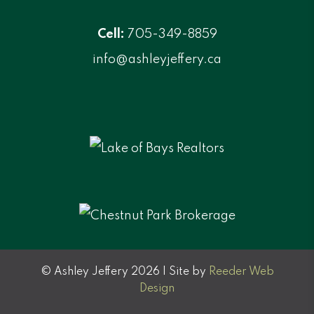
Cell:
705-349-8859
info@ashleyjeffery.ca
© Ashley Jeffery 2026 | Site by
Reeder Web
Design