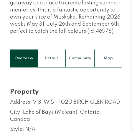
getaway or a place to create lasting summer
memories, this is a fantastic opportunity to
own your slice of Muskoka. Remaining 2026
weeks May 31, July 26th and September 6th,
perfect to catch the fall colours (id:46976)
Overview
Details
Community
Map
Property
Address: V 3, W 5 - 1020 BIRCH GLEN ROAD
City: Lake of Bays (Mclean), Ontario,
Canada
Style: N/A