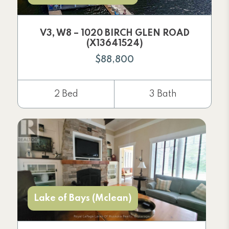
V3, W8 – 1020 BIRCH GLEN ROAD
(X13641524)
$88,800
2 Bed
3 Bath
Lake of Bays (Mclean)