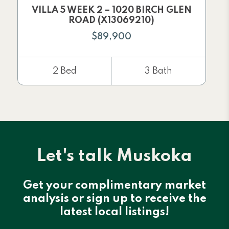
VILLA 5 WEEK 2 – 1020 BIRCH GLEN
ROAD (X13069210)
$89,900
2 Bed
3 Bath
Let's talk Muskoka
Get your complimentary market
analysis or sign up to receive the
latest local listings!