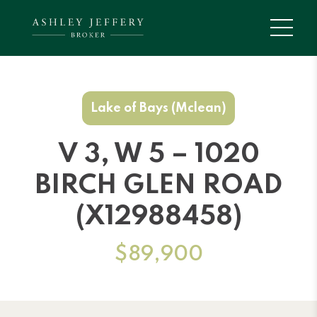
Lake of Bays (Mclean)
V 3, W 5 – 1020
BIRCH GLEN ROAD
(X12988458)
$89,900