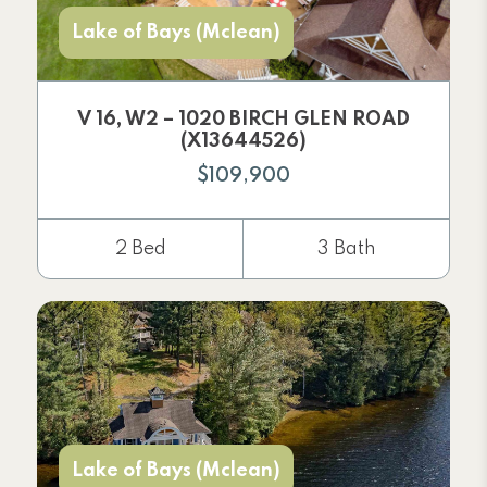
Lake of Bays (Mclean)
V 16, W2 – 1020 BIRCH GLEN ROAD
(X13644526)
$109,900
2 Bed
3 Bath
Lake of Bays (Mclean)