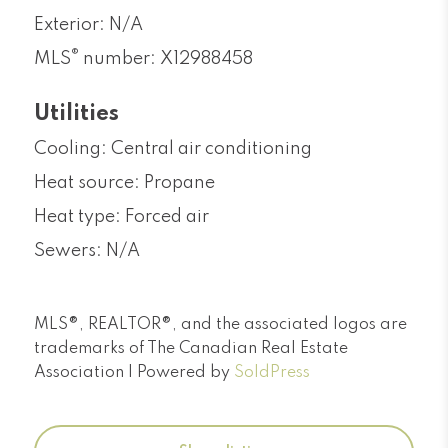
Exterior: N/A
®
MLS
number: X12988458
Utilities
Cooling: Central air conditioning
Heat source: Propane
Heat type: Forced air
Sewers: N/A
MLS®, REALTOR®, and the associated logos are
trademarks of The Canadian Real Estate
Association | Powered by
SoldPress