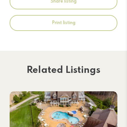
Share listing
Print listing
Related Listings