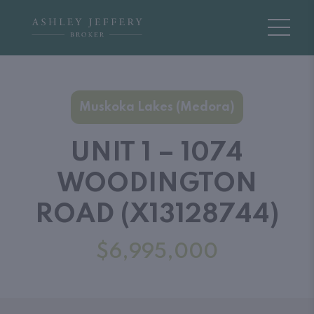
Muskoka Lakes (Medora)
UNIT 1 – 1074
WOODINGTON
ROAD (X13128744)
$6,995,000