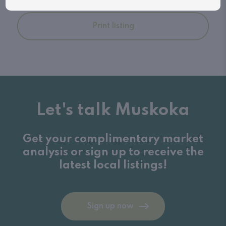
Print listing
Let's talk Muskoka
Get your complimentary market
analysis or sign up to receive the
latest local listings!
Sign up now