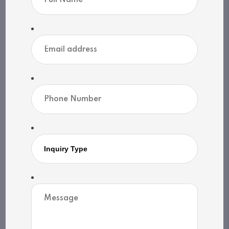
design, and luxury, 1074 Woodington is more
than a home, it's an heirloom property on the
timeless shores of Lake Rosseau. (id:46976)
Overview
Details
Community
Map
Property
Address: UNIT 1 - 1074 WOODINGTON ROAD
City: Muskoka Lakes (Medora), Ontario,
Canada
Style: Raised bungalow
Exterior: N/A