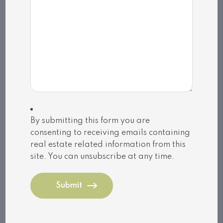
MLS
®
number: X13128744
Utilities
Cooling: Central air conditioning,Air
exchanger
Heat source: Propane
Heat type: Forced air
Sewers: Septic System
By submitting this form you are
consenting to receiving emails containing
real estate related information from this
MLS®, REALTOR®, and the associated logos are
site. You can unsubscribe at any time.
trademarks of The Canadian Real Estate
Association | Powered by
SoldPress
Share listing