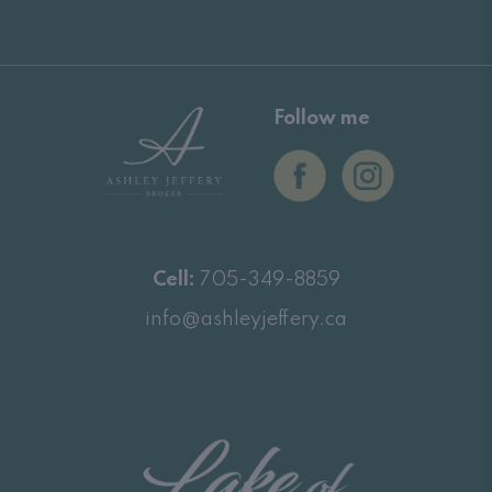
Follow me
Cell:
705-349-8859
info@ashleyjeffery.ca