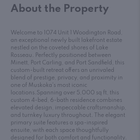
About the Property
Welcome to 1074 Unit 1 Woodington Road,
an exceptional newly built lakefront estate
nestled on the coveted shores of Lake
Rosseau. Perfectly positioned between
Minett, Port Carling, and Port Sandfield, this
custom-built retreat offers an unrivaled
blend of prestige, privacy, and proximity in
one of Muskoka's most iconic
locations.Spanning over 5,000 sq ft, this
custom 4-bed, 6-bath residence combines
elevated design, impeccable craftsmanship,
and turnkey luxury throughout. The elegant
primary suite features a spa-inspired
ensuite, with each space thoughtfully
designed for both comfort and functionality.