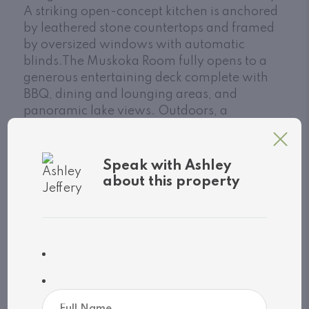
A striking open-concept kitchen is anchored
by leathered stone countertops and framed
by oversized windows with automatic
blinds.The Muskoka Room fully opens to a
generous entertaining deck complete with
BBQ, dining and lounging areas, and
panoramic lake views. Outdoors, a
freshwater pool and landscape design by
renowned architect Ron Holbrook are
enhanced by custom lighting and Muskoka
Speak with Ashley
granite stonework. A sprawling patio
about this property
seamlessly connects each element,
balancing both beauty and utility. Additional
perks: full furnishings, 2-car attached
garage, whole-home generator, alarm
system with cameras, irrigation, and UV
water filtration. Move-in ready, just bring
your toothbrush. A rare blend of location,