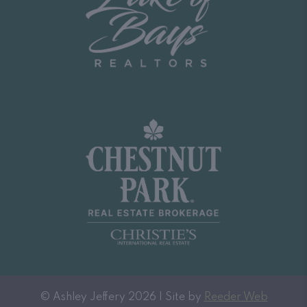
© Ashley Jeffery 2026 | Site by
Reeder Web