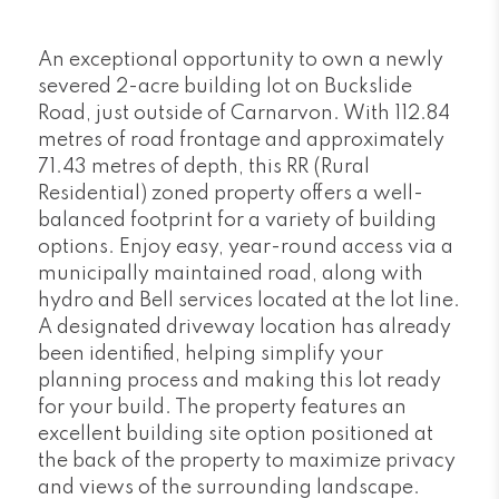
An exceptional opportunity to own a newly
severed 2-acre building lot on Buckslide
Road, just outside of Carnarvon. With 112.84
metres of road frontage and approximately
71.43 metres of depth, this RR (Rural
Residential) zoned property offers a well-
balanced footprint for a variety of building
options. Enjoy easy, year-round access via a
municipally maintained road, along with
hydro and Bell services located at the lot line.
A designated driveway location has already
been identified, helping simplify your
planning process and making this lot ready
for your build. The property features an
excellent building site option positioned at
the back of the property to maximize privacy
and views of the surrounding landscape.