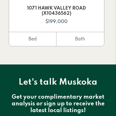
1071 HAWK VALLEY ROAD
(X10436562)
$199,000
Bed
Bath
Let's talk Muskoka
Get your complimentary market
analysis or sign up to receive the
latest local listings!