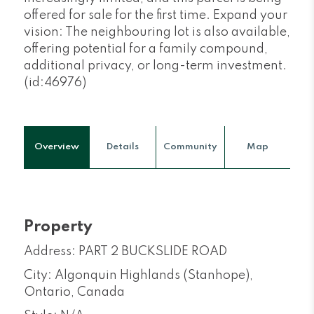
offered for sale for the first time. Expand your
vision: The neighbouring lot is also available,
offering potential for a family compound,
additional privacy, or long-term investment.
(id:46976)
Overview
Details
Community
Map
Property
Address: PART 2 BUCKSLIDE ROAD
City: Algonquin Highlands (Stanhope),
Ontario, Canada