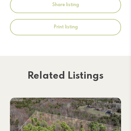
Share listing
Print listing
Related Listings