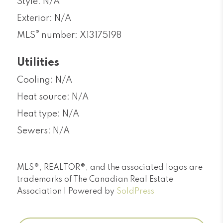
Style: N/A
Exterior: N/A
®
MLS
number: X13175198
Utilities
Cooling: N/A
Heat source: N/A
Heat type: N/A
Sewers: N/A
MLS®, REALTOR®, and the associated logos are
trademarks of The Canadian Real Estate
Association | Powered by
SoldPress