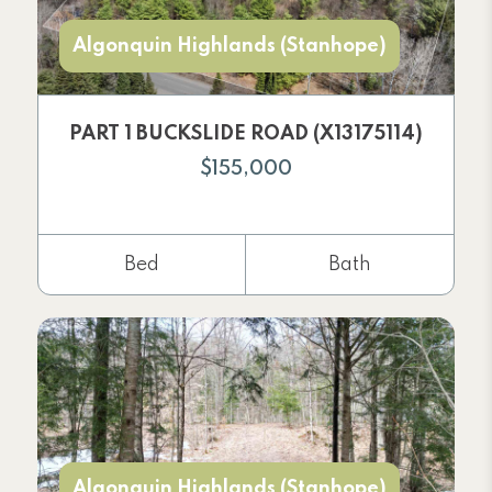
Algonquin Highlands (Stanhope)
PART 1 BUCKSLIDE ROAD (X13175114)
$155,000
Bed
Bath
Algonquin Highlands (Stanhope)