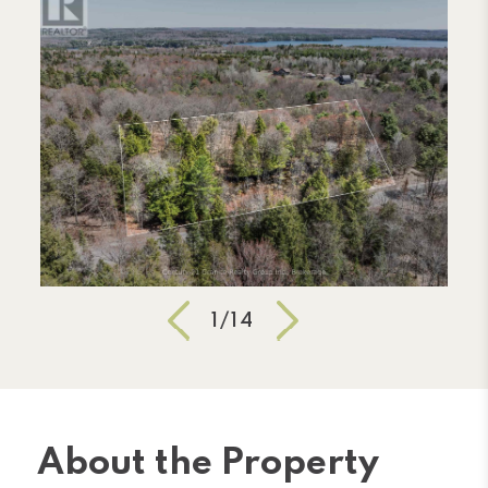
1/14
About the Property