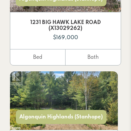
1231 BIG HAWK LAKE ROAD
(X13029262)
$169,000
Bed
Bath
Algonquin Highlands (Stanhope)