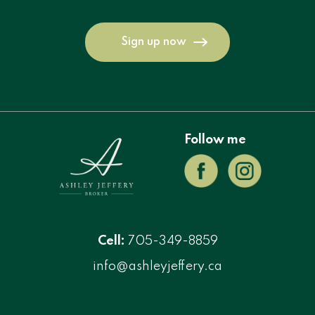
Sign up now
Follow me
Cell:
705-349-8859
info@ashleyjeffery.ca