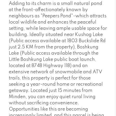
Adding to its charm is a small natural pond
at the front-affectionately known by
neighbours as "Peepers Pond"-which attracts
local wildlife and enhances the peaceful
setting, while leaving ample usable space for
building. Ideally situated near Kushog Lake
(Public access available at 1803 Buckslide Rd
just 2.5 KM from the property), Boshkung
Lake (Public access available through the
Little Boshkung Lake public boat launch,
located at 8748 Highway 118) and an
extensive network of snowmobile and ATV
trails, this property is perfect for those
seeking a year-round home or recreational
getaway. Located just 15 minutes from
Minden, you can enjoy quiet rural living
without sacrificing convenience.
Opportunities like this are becoming
increasingly limited, and this parcel is being