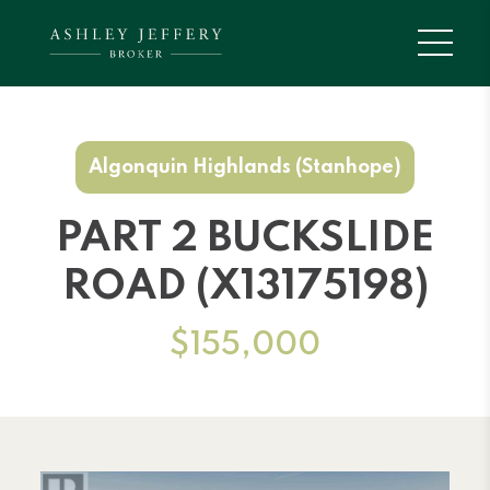
Algonquin Highlands (Stanhope)
PART 2 BUCKSLIDE
ROAD (X13175198)
$155,000