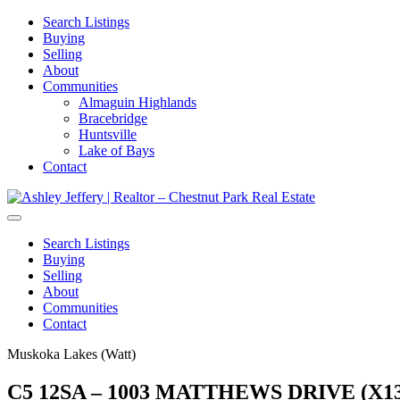
Search Listings
Buying
Selling
About
Communities
Almaguin Highlands
Bracebridge
Huntsville
Lake of Bays
Contact
Search Listings
Buying
Selling
About
Communities
Contact
Muskoka Lakes (Watt)
C5 12SA – 1003 MATTHEWS DRIVE (X13