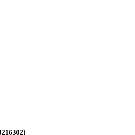
216302)