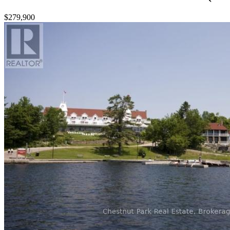
$279,900