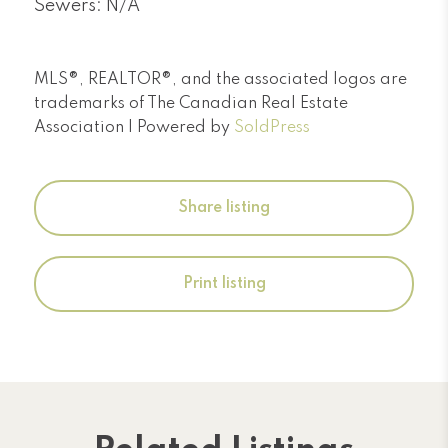
Sewers: N/A
MLS®, REALTOR®, and the associated logos are
trademarks of The Canadian Real Estate
Association | Powered by
SoldPress
Share listing
Print listing