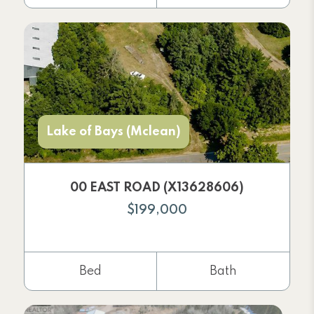
Lake of Bays (Mclean)
00 EAST ROAD (X13628606)
$199,000
Bed
Bath