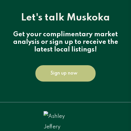
Let's talk Muskoka
Get your complimentary market
analysis or sign up to receive the
latest local listings!
Sign up now