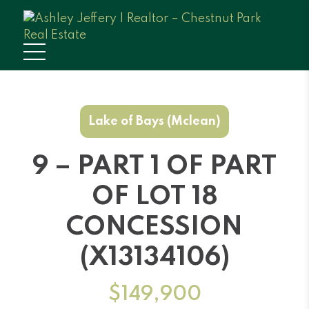
Lake of Bays (Mclean)
9 – PART 1 OF PART
OF LOT 18
CONCESSION
(X13134106)
$149,900