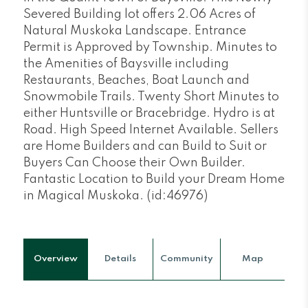
Severed Building lot offers 2.06 Acres of
Natural Muskoka Landscape. Entrance
Permit is Approved by Township. Minutes to
the Amenities of Baysville including
Restaurants, Beaches, Boat Launch and
Snowmobile Trails. Twenty Short Minutes to
either Huntsville or Bracebridge. Hydro is at
Road. High Speed Internet Available. Sellers
are Home Builders and can Build to Suit or
Buyers Can Choose their Own Builder.
Fantastic Location to Build your Dream Home
in Magical Muskoka. (id:46976)
Overview
Details
Community
Map