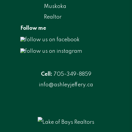
Follow me
Cell:
705-349-8859
info@ashleyjeffery.ca