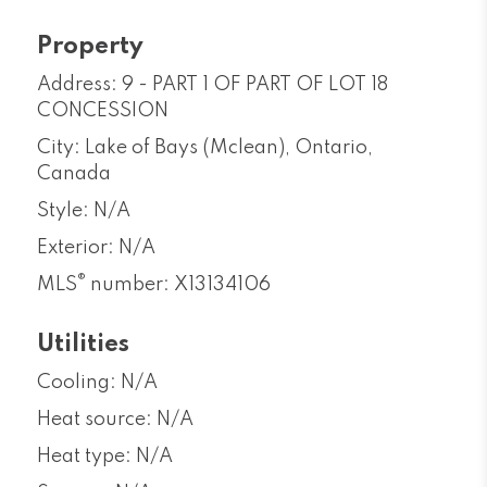
Property
Address: 9 - PART 1 OF PART OF LOT 18
CONCESSION
City: Lake of Bays (Mclean), Ontario,
Canada
Style: N/A
Exterior: N/A
®
MLS
number: X13134106
Utilities
Cooling: N/A
Heat source: N/A
Heat type: N/A