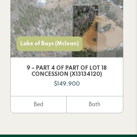
Lake of Bays (Mclean)
9 – PART 4 OF PART OF LOT 18
CONCESSION (X13134120)
$149,900
Bed
Bath