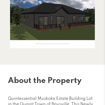
About the Property
Quintessential Muskoka Estate Building Lot
in the Quaint Town of Baysville. This Newly