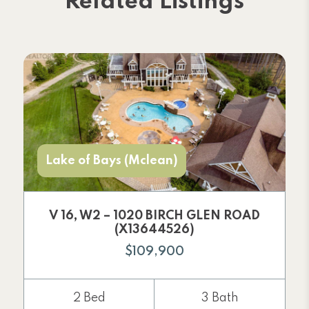
Related Listings
Lake of Bays (Mclean)
V 16, W2 – 1020 BIRCH GLEN ROAD
(X13644526)
$109,900
2 Bed
3 Bath