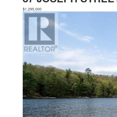
$1,295,000