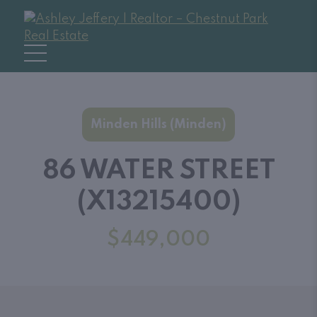
Minden Hills (Minden)
86 WATER STREET
(X13215400)
$449,000