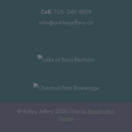
Cell:
705-349-8859
info@ashleyjeffery.ca
© Ashley Jeffery 2026 | Site by
Reeder Web
Design