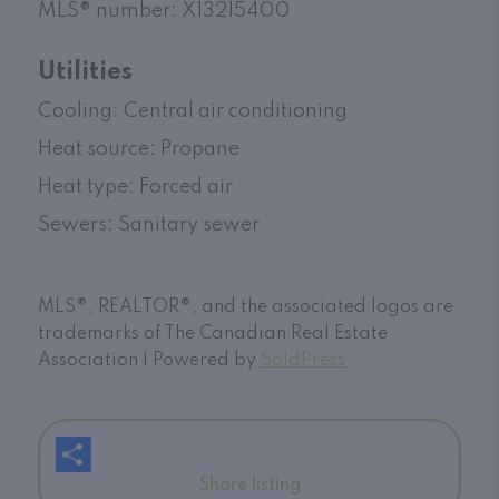
MLS
®
number: X13215400
Utilities
Cooling: Central air conditioning
Heat source: Propane
Heat type: Forced air
Sewers: Sanitary sewer
MLS®, REALTOR®, and the associated logos are
trademarks of The Canadian Real Estate
Association | Powered by
SoldPress
Share listing