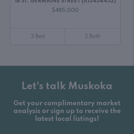
18 ST. GERMAINE STREET (X13454452)
$485,000
3 Bed
2 Bath
Let's talk Muskoka
Get your complimentary market
analysis or sign up to receive the
latest local listings!