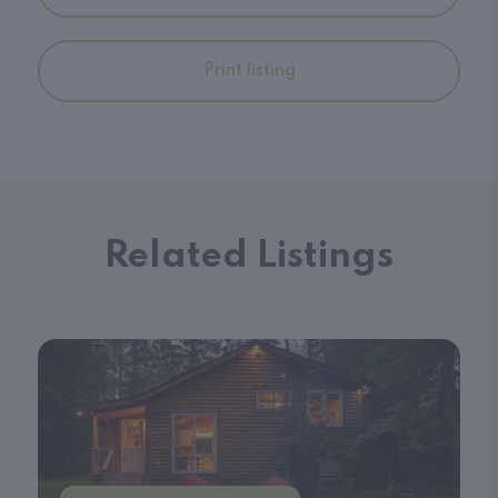
Print listing
Related Listings