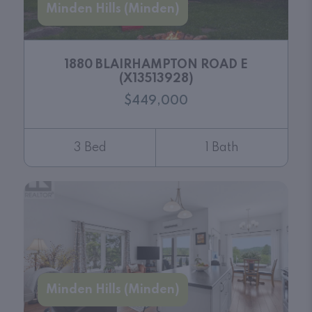
Minden Hills (Minden)
1880 BLAIRHAMPTON ROAD E
(X13513928)
$449,000
3 Bed
1 Bath
Minden Hills (Minden)