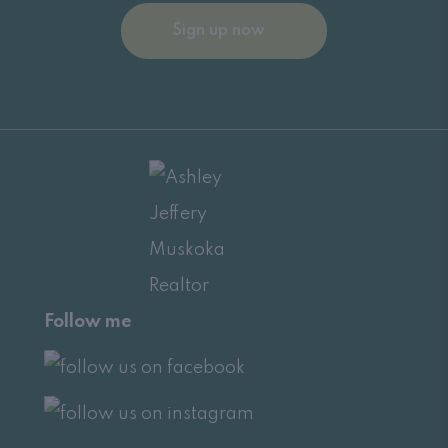
Sign up now
Follow me