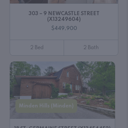
303 – 9 NEWCASTLE STREET
(X13249604)
$449,900
2 Bed
2 Bath
Minden Hills (Minden)