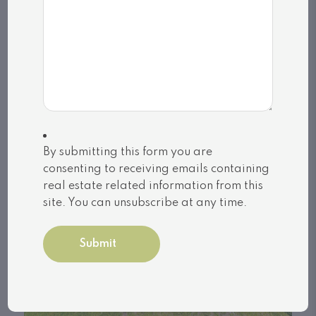
By submitting this form you are
consenting to receiving emails containing
real estate related information from this
site. You can unsubscribe at any time.