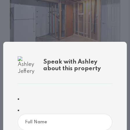
Speak with Ashley
about this property