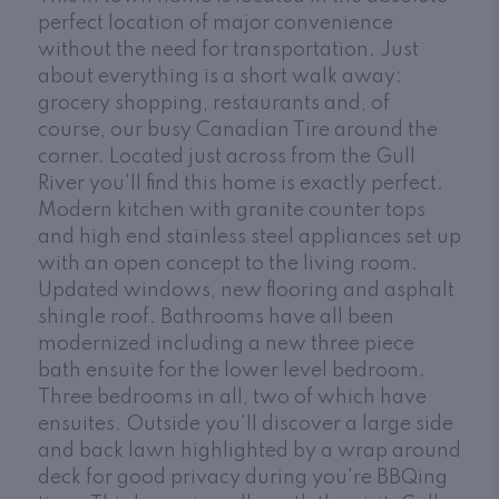
perfect location of major convenience
without the need for transportation. Just
about everything is a short walk away:
grocery shopping, restaurants and, of
course, our busy Canadian Tire around the
corner. Located just across from the Gull
River you'll find this home is exactly perfect.
Modern kitchen with granite counter tops
and high end stainless steel appliances set up
with an open concept to the living room.
Updated windows, new flooring and asphalt
shingle roof. Bathrooms have all been
modernized including a new three piece
bath ensuite for the lower level bedroom.
Three bedrooms in all, two of which have
ensuites. Outside you'll discover a large side
and back lawn highlighted by a wrap around
deck for good privacy during you're BBQing