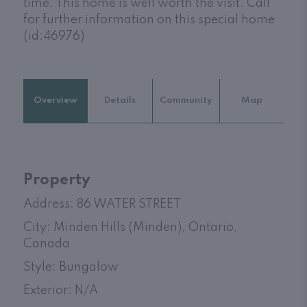
time. This home is well worth the visit. Call
for further information on this special home
(id:46976)
Overview
Details
Community
Map
Property
Address: 86 WATER STREET
City: Minden Hills (Minden), Ontario,
Canada
Style: Bungalow
Exterior: N/A