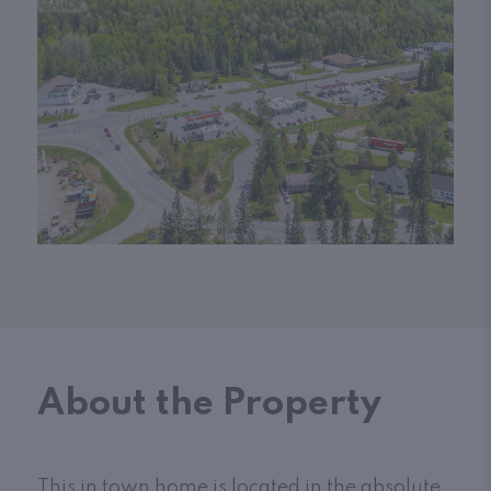
About the Property
This in town home is located in the absolute