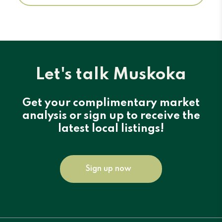
Let's talk Muskoka
Get your complimentary market
analysis or sign up to receive the
latest local listings!
Sign up now