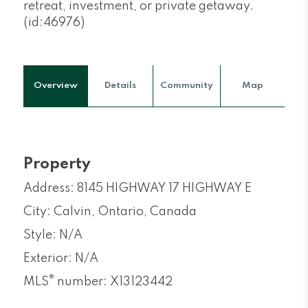
retreat, investment, or private getaway.
(id:46976)
Overview
Details
Community
Map
Property
Address: 8145 HIGHWAY 17 HIGHWAY E
City: Calvin, Ontario, Canada
Style: N/A
Exterior: N/A
®
MLS
number: X13123442