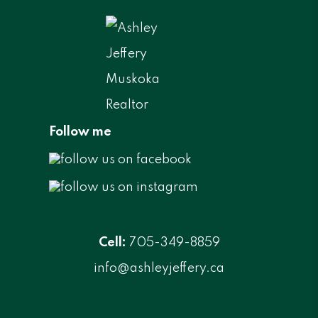
Follow me
Cell:
705-349-8859
info@ashleyjeffery.ca