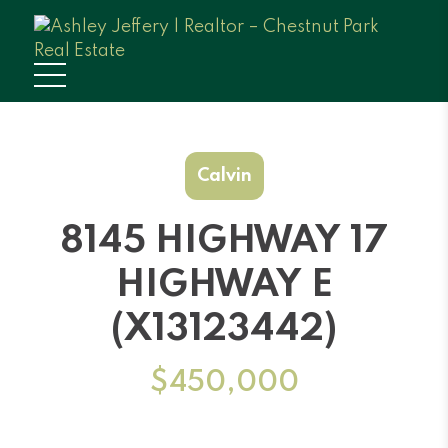
Calvin
8145 HIGHWAY 17
HIGHWAY E
(X13123442)
$450,000