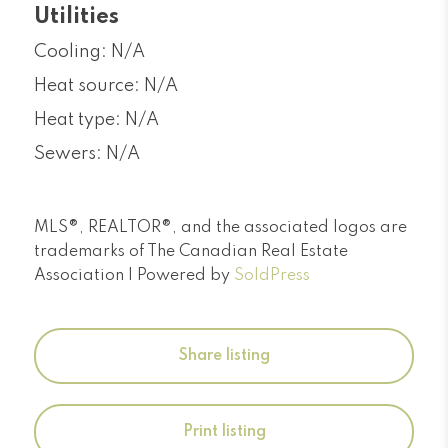
Utilities
Cooling: N/A
Heat source: N/A
Heat type: N/A
Sewers: N/A
MLS®, REALTOR®, and the associated logos are
trademarks of The Canadian Real Estate
Association | Powered by
SoldPress
Share listing
Print listing