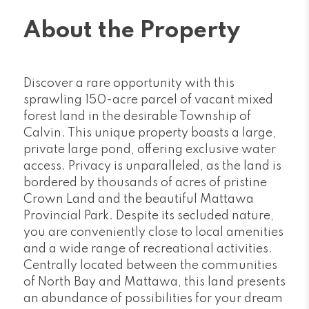
About the Property
Discover a rare opportunity with this
sprawling 150-acre parcel of vacant mixed
forest land in the desirable Township of
Calvin. This unique property boasts a large,
private large pond, offering exclusive water
access. Privacy is unparalleled, as the land is
bordered by thousands of acres of pristine
Crown Land and the beautiful Mattawa
Provincial Park. Despite its secluded nature,
you are conveniently close to local amenities
and a wide range of recreational activities.
Centrally located between the communities
of North Bay and Mattawa, this land presents
an abundance of possibilities for your dream