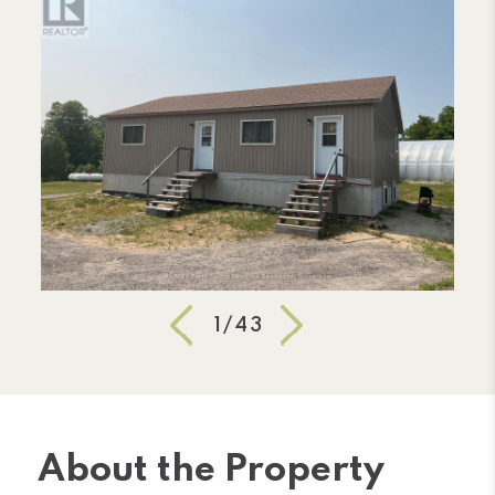
1/43
About the Property