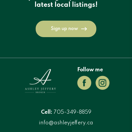
latest local listings!
Sign up now
Follow me
Cell:
705-349-8859
info@ashleyjeffery.ca