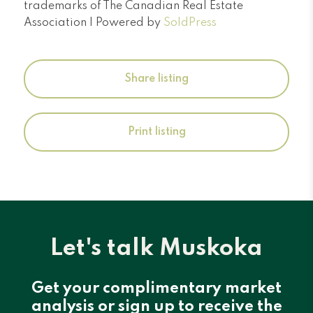
trademarks of The Canadian Real Estate
Association | Powered by
SoldPress
Share listing
Print listing
Let's talk Muskoka
Get your complimentary market
analysis or sign up to receive the