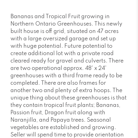
Bananas and Tropical Fruit growing in
Northern Ontario Greenhouses. This newly
built house is off grid, situated on 47 acres
with a large oversized garage and set up
with huge potential. Future potential to
create additional lot with a private road
cleared ready for gravel and culverts. There
are two operational approx. 48' x 24'
greenhouses with a third frame ready to be
completed. There are also frames for
another two and plenty of extra hoops. The
unique thing about these greenhouses is that
they contain tropical fruit plants; Bananas,
Passion fruit, Dragon fruit along with
Naranjilla, and Papaya trees. Seasonal
vegetables are established and growing.
Seller will spend time to provide orientation