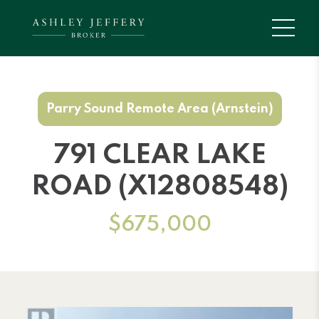
Parry Sound Remote Area (Arnstein)
791 CLEAR LAKE
ROAD (X12808548)
$675,000