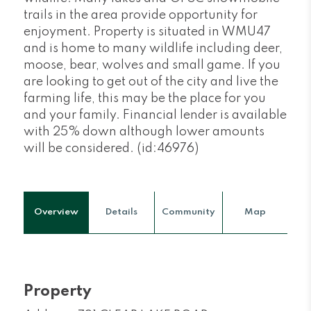
trails in the area provide opportunity for
enjoyment. Property is situated in WMU47
and is home to many wildlife including deer,
moose, bear, wolves and small game. If you
are looking to get out of the city and live the
farming life, this may be the place for you
and your family. Financial lender is available
with 25% down although lower amounts
will be considered. (id:46976)
Overview
Details
Community
Map
Property