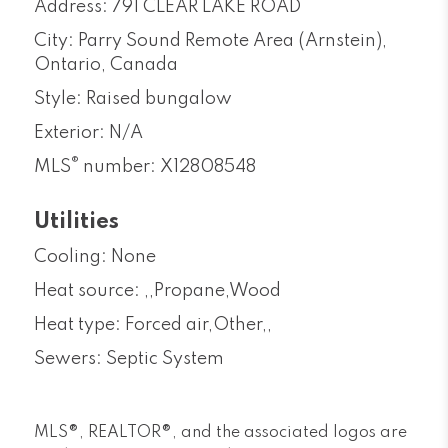
Address: 791 CLEAR LAKE ROAD
City: Parry Sound Remote Area (Arnstein),
Ontario, Canada
Style: Raised bungalow
Exterior: N/A
®
MLS
number: X12808548
Utilities
Cooling: None
Heat source: ,,Propane,Wood
Heat type: Forced air,Other,,
Sewers: Septic System
MLS®, REALTOR®, and the associated logos are