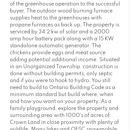
of the greenhouse operation to the successful
buyer. The outdoor wood burning furnace
supplies heat to the greenhouses with
propane furnaces as back up. The property is
serviced by 34.2 kw of solar and a 2000
amp hour battery pack along with a 15 KW
standalone automatic generator. The
chickens provide eggs and meat source
adding potential additional income. Situated
in an Unorganized Township, construction is
done without building permits, only septic
and if you were to hook to hydro. You still
need to build to Ontario Building Code as a
minimum standard but build where, when
and how you want on your property. As a
family playground, explore the property and
surrounding area with 1000's of acres of
Crown Land in close proximity with plenty of
wildlife. Many lakes and OFSC snowmobile