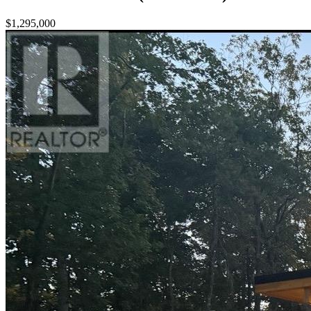
$1,295,000