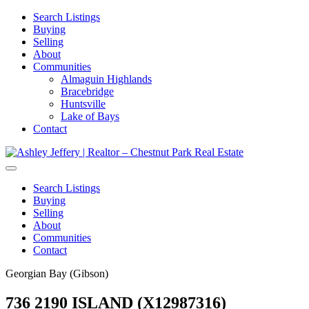
Search Listings
Buying
Selling
About
Communities
Almaguin Highlands
Bracebridge
Huntsville
Lake of Bays
Contact
Search Listings
Buying
Selling
About
Communities
Contact
Georgian Bay (Gibson)
736 2190 ISLAND (X12987316)