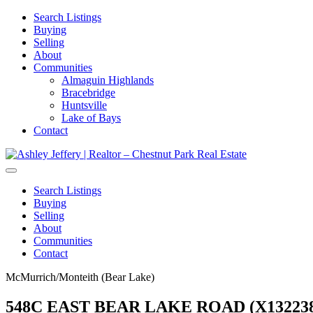
Search Listings
Buying
Selling
About
Communities
Almaguin Highlands
Bracebridge
Huntsville
Lake of Bays
Contact
Search Listings
Buying
Selling
About
Communities
Contact
McMurrich/Monteith (Bear Lake)
548C EAST BEAR LAKE ROAD (X132238