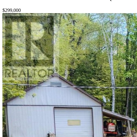
$299,000