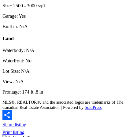
Size: 2500 - 3000 sqft
Garage: Yes
Built in: N/A
Land
Waterbody: N/A
Waterfront: No
Lot Size: N/A
View: N/A
Frontage: 174 ft ,8 in
MLS®, REALTOR®, and the associated logos are trademarks of The
Canadian Real Estate Association | Powered by
SoldPress
Share listing
Print listing