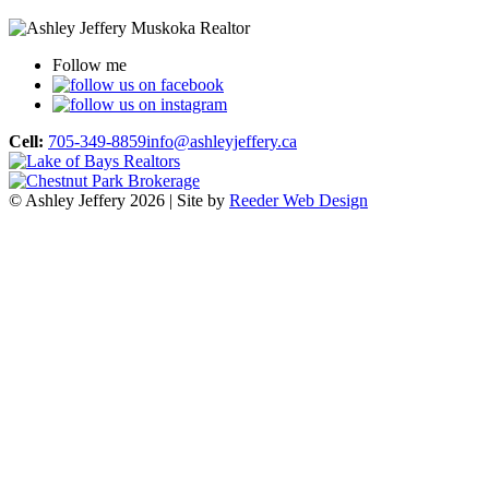
Follow me
Cell:
705-349-8859
info@ashleyjeffery.ca
© Ashley Jeffery 2026 | Site by
Reeder Web Design