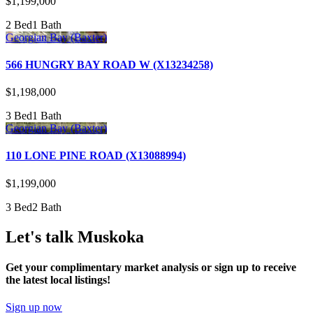
$1,199,000
2 Bed
1 Bath
Georgian Bay (Baxter)
566 HUNGRY BAY ROAD W (X13234258)
$1,198,000
3 Bed
1 Bath
Georgian Bay (Baxter)
110 LONE PINE ROAD (X13088994)
$1,199,000
3 Bed
2 Bath
Let's talk Muskoka
Get your complimentary market analysis or sign up to receive
the latest local listings!
Sign up now