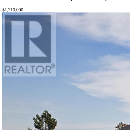
$1,210,000