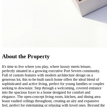
About the Property
It's time to live where you play, where luxury meets leisure,
perfectly situated in a growing executive Port Severn community.
Full of custom features with modern architecture design on a
generous lot, this to-be-built ranch home offers the ideal blend of
sophisticated and active living, perfect for young families or couples
seeking to downsize. Step through a welcoming, covered entrance
into the spacious foyer to a home designed for comfort and
elegance. The open-concept living room, kitchen, and dining area
boast vaulted ceilings throughout, creating an airy and expansive
feel, perfect for entertaining or relaxing with loved ones. Beyond the