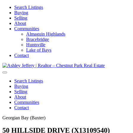
Search Listings
Buying
Selling
About
Communities
Almaguin Highlands
Bracebridge
Huntsville
Lake of Bays
Contact
Search Listings
Buying
Selling
About
Communities
Contact
Georgian Bay (Baxter)
50 HILLSIDE DRIVE (X13109540)