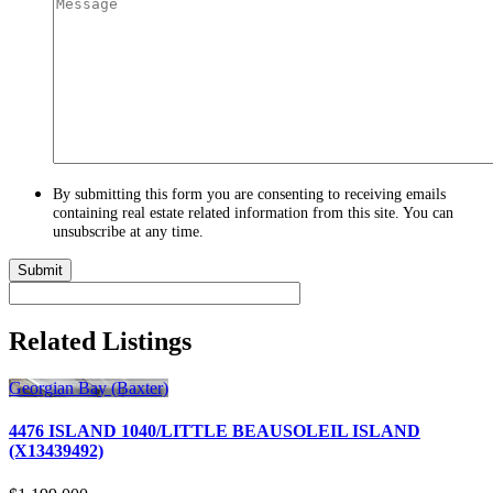
By submitting this form you are consenting to receiving emails
containing real estate related information from this site. You can
unsubscribe at any time.
Related Listings
Georgian Bay (Baxter)
4476 ISLAND 1040/LITTLE BEAUSOLEIL ISLAND
(X13439492)