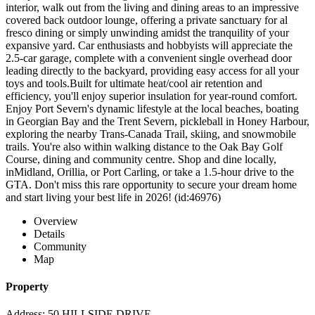
interior, walk out from the living and dining areas to an impressive
covered back outdoor lounge, offering a private sanctuary for al
fresco dining or simply unwinding amidst the tranquility of your
expansive yard. Car enthusiasts and hobbyists will appreciate the
2.5-car garage, complete with a convenient single overhead door
leading directly to the backyard, providing easy access for all your
toys and tools.Built for ultimate heat/cool air retention and
efficiency, you'll enjoy superior insulation for year-round comfort.
Enjoy Port Severn's dynamic lifestyle at the local beaches, boating
in Georgian Bay and the Trent Severn, pickleball in Honey Harbour,
exploring the nearby Trans-Canada Trail, skiing, and snowmobile
trails. You're also within walking distance to the Oak Bay Golf
Course, dining and community centre. Shop and dine locally,
inMidland, Orillia, or Port Carling, or take a 1.5-hour drive to the
GTA. Don't miss this rare opportunity to secure your dream home
and start living your best life in 2026! (id:46976)
Overview
Details
Community
Map
Property
Address: 50 HILLSIDE DRIVE