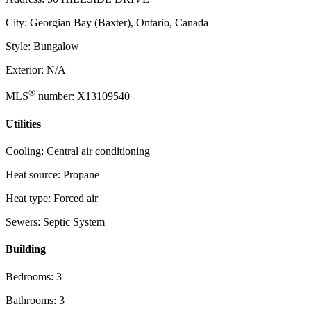
City: Georgian Bay (Baxter), Ontario, Canada
Style: Bungalow
Exterior: N/A
®
MLS
number: X13109540
Utilities
Cooling: Central air conditioning
Heat source: Propane
Heat type: Forced air
Sewers: Septic System
Building
Bedrooms: 3
Bathrooms: 3