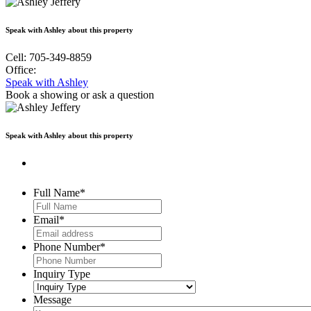
Speak with Ashley about this property
Cell: 705-349-8859
Office:
Speak with Ashley
Book a showing
or ask a question
Speak with Ashley about this property
Full Name
*
Email
*
Phone Number
*
Inquiry Type
Message