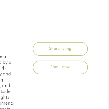
Share listing
e a
d by a
Print listing
d 4-
ry and
ng
, and
utside
ights
moments