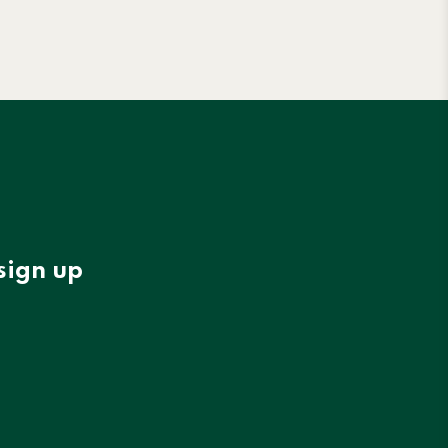
sign up