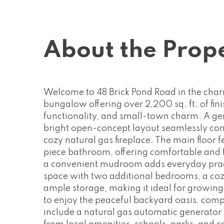
About the Prop
Welcome to 48 Brick Pond Road in the char
bungalow offering over 2,200 sq. ft. of fin
functionality, and small-town charm. A ge
bright open-concept layout seamlessly conne
cozy natural gas fireplace. The main floo
piece bathroom, offering comfortable and f
a convenient mudroom adds everyday practica
space with two additional bedrooms, a coz
ample storage, making it ideal for growing 
to enjoy the peaceful backyard oasis, comp
include a natural gas automatic generator