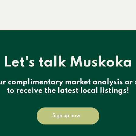
Let's talk Muskoka
ur complimentary market analysis or 
to receive the latest local listings!
Sign up now