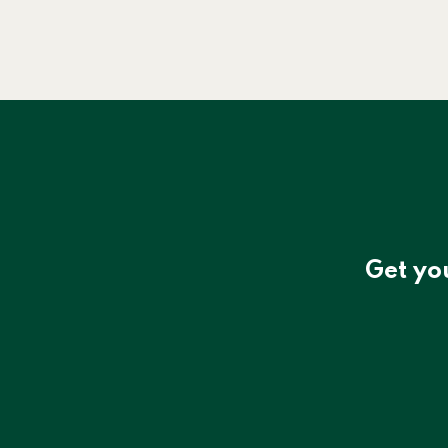
Get yo