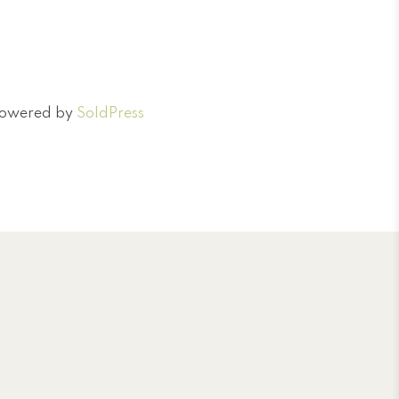
 Powered by
SoldPress