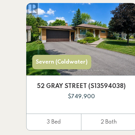
Severn (Coldwater)
52 GRAY STREET (S13594038)
$749,900
3 Bed
2 Bath