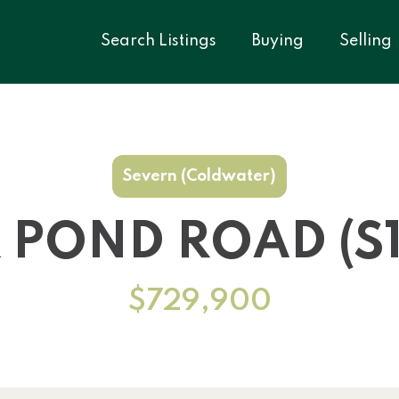
Search Listings
Buying
Selling
Severn (Coldwater)
K POND ROAD (S1
$729,900