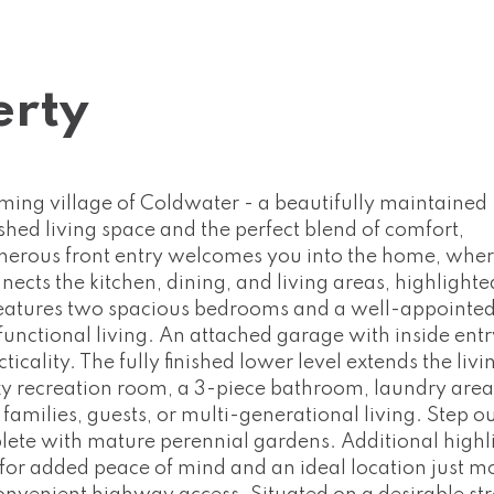
erty
ming village of Coldwater - a beautifully maintained
ished living space and the perfect blend of comfort,
nerous front entry welcomes you into the home, wher
cts the kitchen, dining, and living areas, highlighte
r features two spacious bedrooms and a well-appointe
unctional living. An attached garage with inside ent
lity. The fully finished lower level extends the livi
y recreation room, a 3-piece bathroom, laundry area
families, guests, or multi-generational living. Step o
lete with mature perennial gardens. Additional highl
 for added peace of mind and an ideal location just 