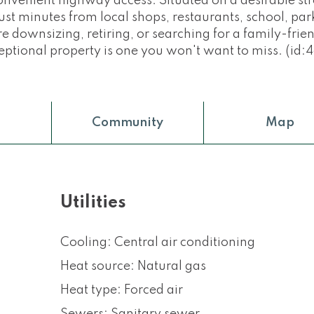
onvenient highway access. Situated on a desirable str
just minutes from local shops, restaurants, school, par
downsizing, retiring, or searching for a family-frie
ptional property is one you won't want to miss. (id:
Community
Map
Utilities
Cooling: Central air conditioning
a
Heat source: Natural gas
Heat type: Forced air