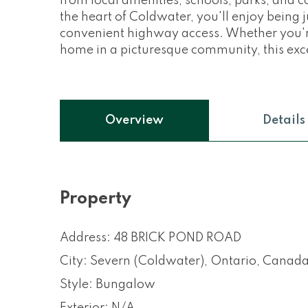
from local amenities, schools, parks, and c
the heart of Coldwater, you'll enjoy being 
convenient highway access. Whether you're 
home in a picturesque community, this exce
Overview
Details
Property
Address: 48 BRICK POND ROAD
City: Severn (Coldwater), Ontario, Canad
Style: Bungalow