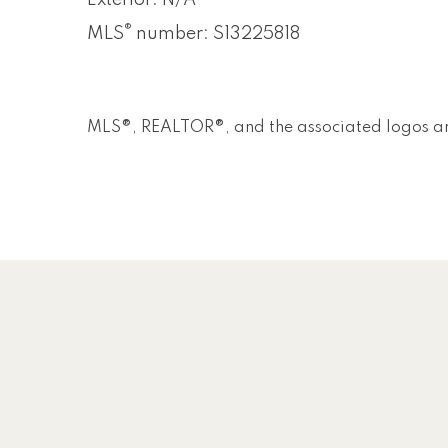
Exterior: N/A
®
MLS
number: S13225818
MLS®, REALTOR®, and the associated logos ar