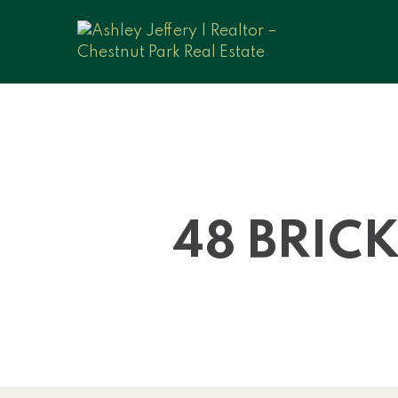
48 BRIC