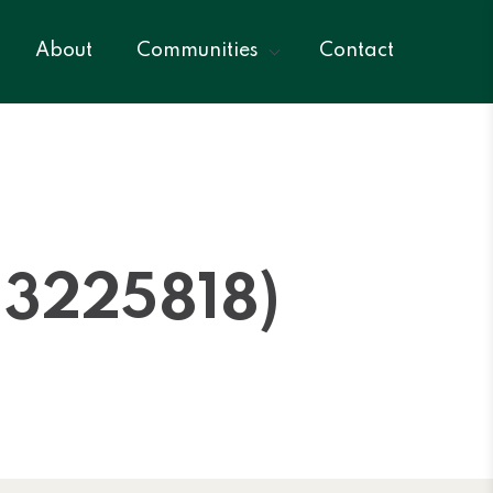
About
Communities
Contact
3225818)