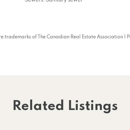
Sewers: Sanitary sewer
e trademarks of The Canadian Real Estate Association |
Related Listings