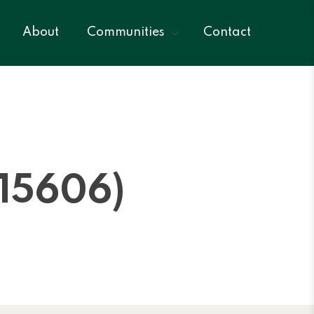
About
Communities
Contact
15606)