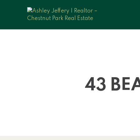
43 BE