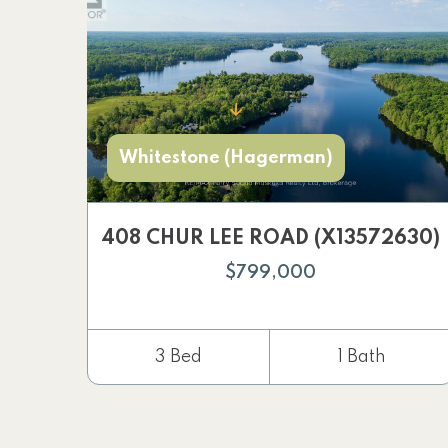
Whitestone (Hagerman)
408 CHUR LEE ROAD (X13572630)
$799,000
3 Bed
1 Bath