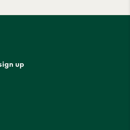
sign up