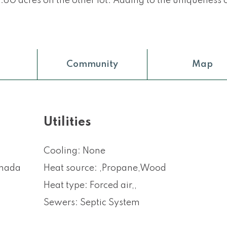
60 acres on the other lot. Adding to the uniqueness o
Community
Map
Utilities
Cooling: None
anada
Heat source: ,Propane,Wood
Heat type: Forced air,,
Sewers: Septic System