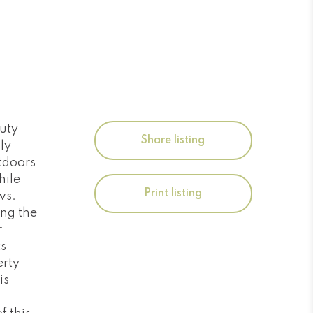
auty
Share listing
ly
utdoors
hile
Print listing
ws.
ing the
r
ts
erty
is