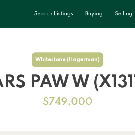
Search Listings
Buying
Selling
Whitestone (Hagerman)
ARS PAW W (X131
$749,000