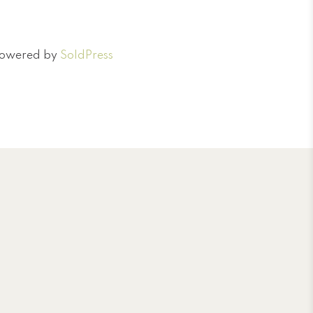
 Powered by
SoldPress