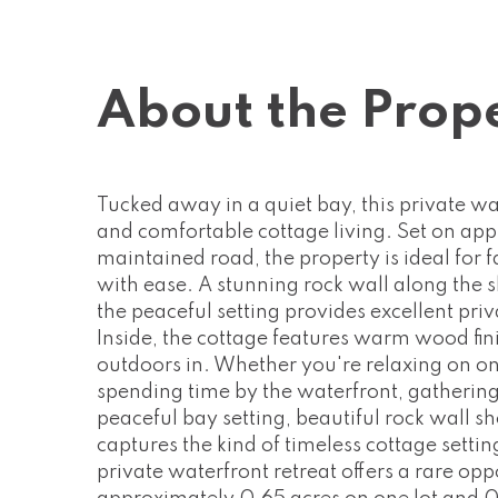
About the Prop
Tucked away in a quiet bay, this private wat
and comfortable cottage living. Set on app
maintained road, the property is ideal for 
with ease. A stunning rock wall along the 
the peaceful setting provides excellent pr
Inside, the cottage features warm wood fini
outdoors in. Whether you're relaxing on on
spending time by the waterfront, gathering
peaceful bay setting, beautiful rock wall s
captures the kind of timeless cottage setti
private waterfront retreat offers a rare op