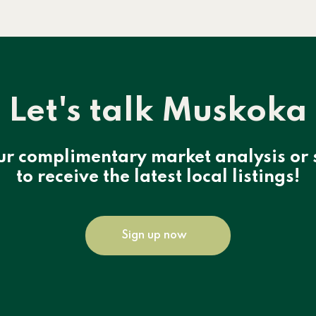
Let's talk Muskoka
ur complimentary market analysis or 
to receive the latest local listings!
Sign up now