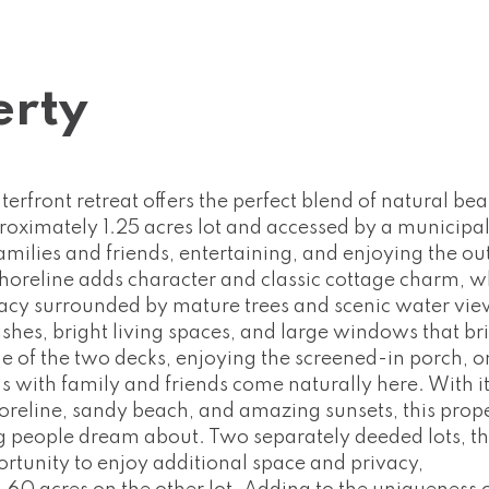
erty
erfront retreat offers the perfect blend of natural be
roximately 1.25 acres lot and accessed by a municipal
families and friends, entertaining, and enjoying the o
shoreline adds character and classic cottage charm, w
ivacy surrounded by mature trees and scenic water vie
shes, bright living spaces, and large windows that br
e of the two decks, enjoying the screened-in porch, o
s with family and friends come naturally here. With i
horeline, sandy beach, and amazing sunsets, this prop
ng people dream about. Two separately deeded lots, th
portunity to enjoy additional space and privacy,