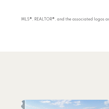
MLS®, REALTOR®, and the associated logos ar