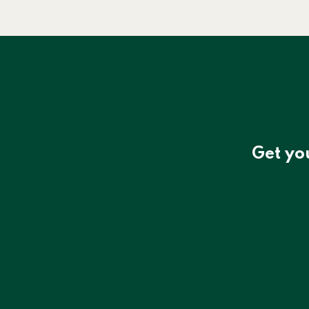
Get yo