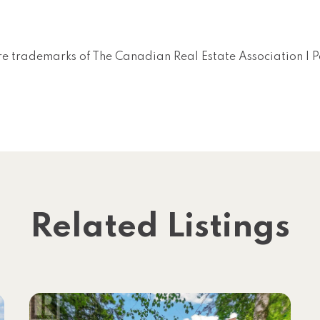
e trademarks of The Canadian Real Estate Association |
Related Listings