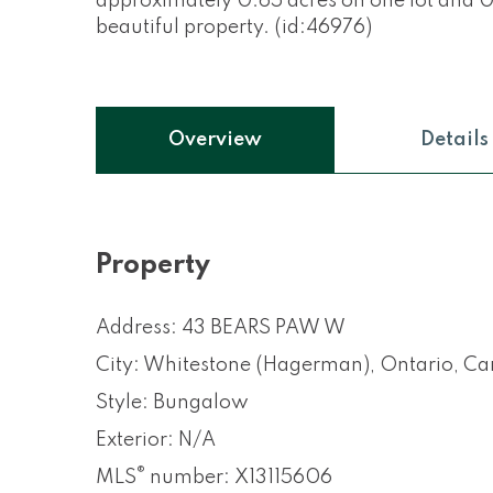
approximately 0.65 acres on one lot and 0.
beautiful property. (id:46976)
Overview
Details
Property
Address: 43 BEARS PAW W
City: Whitestone (Hagerman), Ontario, C
Style: Bungalow
Exterior: N/A
®
MLS
number: X13115606