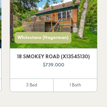
Whitestone (Hagerman)
18 SMOKEY ROAD (X13545130)
$739,000
3 Bed
1 Bath