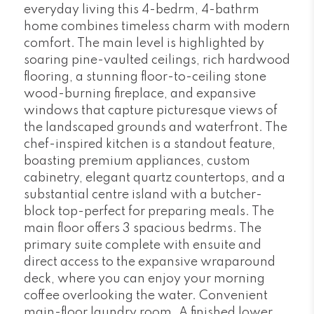
everyday living this 4-bedrm, 4-bathrm
home combines timeless charm with modern
comfort. The main level is highlighted by
soaring pine-vaulted ceilings, rich hardwood
flooring, a stunning floor-to-ceiling stone
wood-burning fireplace, and expansive
windows that capture picturesque views of
the landscaped grounds and waterfront. The
chef-inspired kitchen is a standout feature,
boasting premium appliances, custom
cabinetry, elegant quartz countertops, and a
substantial centre island with a butcher-
block top-perfect for preparing meals. The
main floor offers 3 spacious bedrms. The
primary suite complete with ensuite and
direct access to the expansive wraparound
deck, where you can enjoy your morning
coffee overlooking the water. Convenient
main-floor laundry room. A finished lower