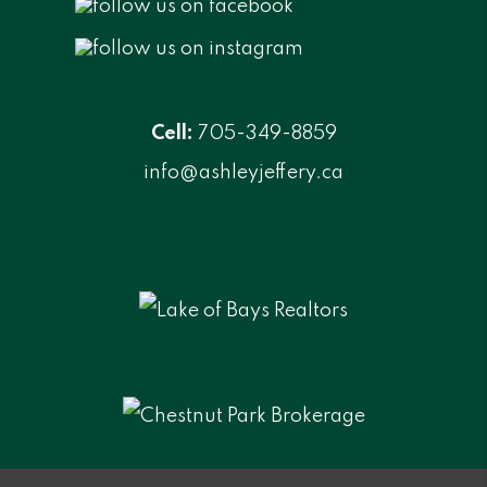
Cell:
705-349-8859
info@ashleyjeffery.ca