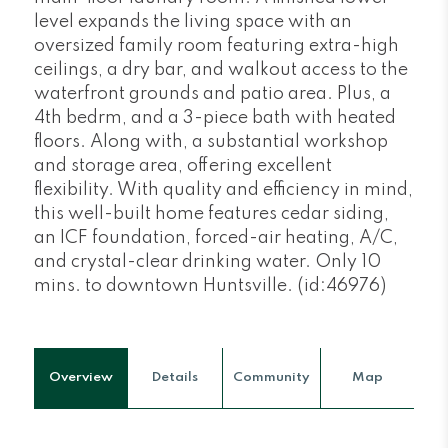
level expands the living space with an
oversized family room featuring extra-high
ceilings, a dry bar, and walkout access to the
waterfront grounds and patio area. Plus, a
4th bedrm, and a 3-piece bath with heated
floors. Along with, a substantial workshop
and storage area, offering excellent
flexibility. With quality and efficiency in mind,
this well-built home features cedar siding,
an ICF foundation, forced-air heating, A/C,
and crystal-clear drinking water. Only 10
mins. to downtown Huntsville. (id:46976)
Overview
Details
Community
Map