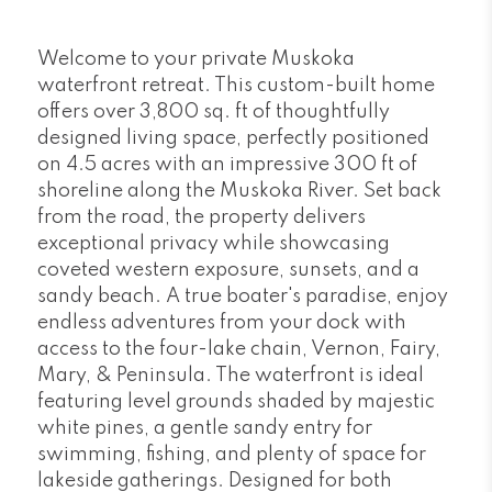
Welcome to your private Muskoka
waterfront retreat. This custom-built home
offers over 3,800 sq. ft of thoughtfully
designed living space, perfectly positioned
on 4.5 acres with an impressive 300 ft of
shoreline along the Muskoka River. Set back
from the road, the property delivers
exceptional privacy while showcasing
coveted western exposure, sunsets, and a
sandy beach. A true boater's paradise, enjoy
endless adventures from your dock with
access to the four-lake chain, Vernon, Fairy,
Mary, & Peninsula. The waterfront is ideal
featuring level grounds shaded by majestic
white pines, a gentle sandy entry for
swimming, fishing, and plenty of space for
lakeside gatherings. Designed for both