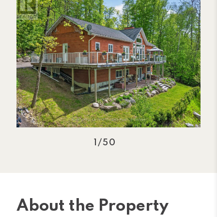
1/50
About the Property