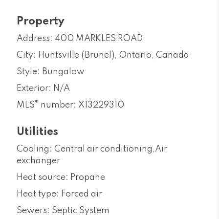
Property
Address: 400 MARKLES ROAD
City: Huntsville (Brunel), Ontario, Canada
Style: Bungalow
Exterior: N/A
®
MLS
number: X13229310
Utilities
Cooling: Central air conditioning,Air
exchanger
Heat source: Propane
Heat type: Forced air
Sewers: Septic System