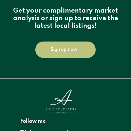
Get your complimentary market
analysis or sign up to receive the
latest local listings!
Sign up now
Follow me