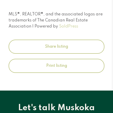
MLS®, REALTOR®, and the associated logos are
trademarks of The Canadian Real Estate
Association | Powered by
SoldPress
Share listing
Print listing
Let's talk Muskoka