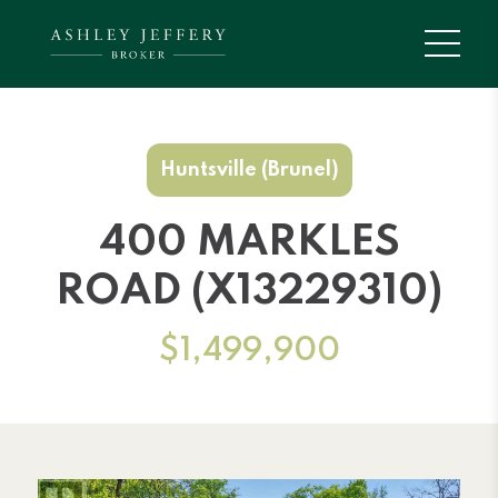
Huntsville (Brunel)
400 MARKLES
ROAD (X13229310)
$1,499,900