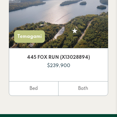
Temagami
445 FOX RUN (X13028894)
$239,900
Bed
Bath