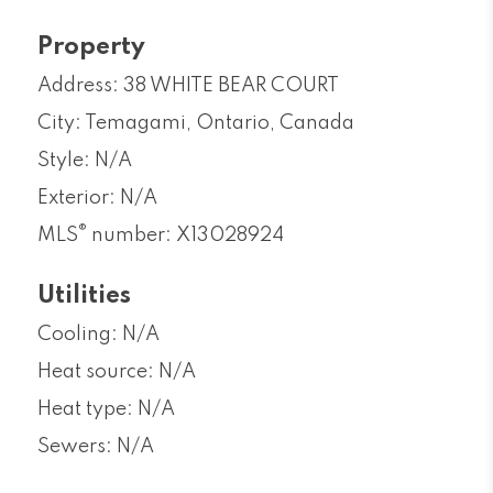
Property
Address: 38 WHITE BEAR COURT
City: Temagami, Ontario, Canada
Style: N/A
Exterior: N/A
®
MLS
number: X13028924
Utilities
Cooling: N/A
Heat source: N/A
Heat type: N/A
Sewers: N/A