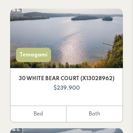
Temagami
30 WHITE BEAR COURT (X13028962)
$239,900
Bed
Bath