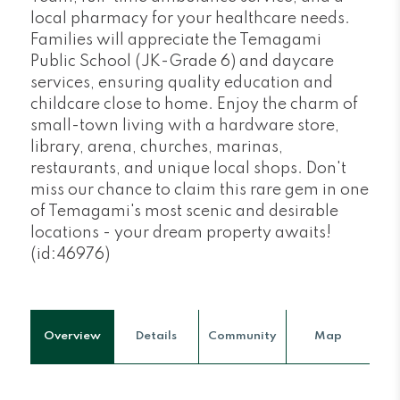
local pharmacy for your healthcare needs.
Families will appreciate the Temagami
Public School (JK-Grade 6) and daycare
services, ensuring quality education and
childcare close to home. Enjoy the charm of
small-town living with a hardware store,
library, arena, churches, marinas,
restaurants, and unique local shops. Don't
miss our chance to claim this rare gem in one
of Temagami's most scenic and desirable
locations - your dream property awaits!
(id:46976)
Overview
Details
Community
Map