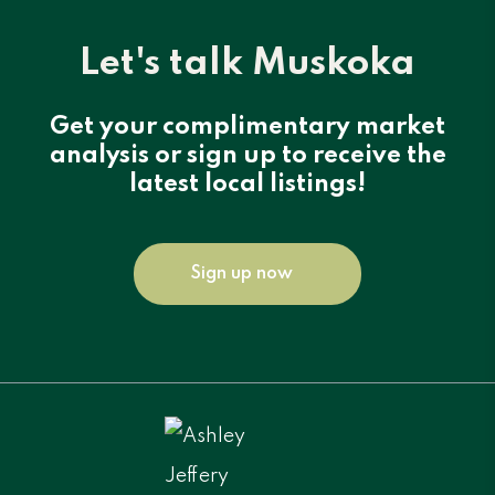
Let's talk Muskoka
Get your complimentary market
analysis or sign up to receive the
latest local listings!
Sign up now