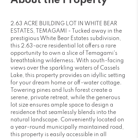
About the Property
2.63 ACRE BUILDING LOT IN WHITE BEAR
ESTATES, TEMAGAMI - Tucked away in the
prestigious White Bear Estates subdivision,
this 2.63-acre residential lot offers a rare
opportunity to own a slice of Temagami's
breathtaking wilderness. With south-facing
views over the sparkling waters of Cassels
Lake, this property provides an idyllic setting
for your dream home or off-water cottage.
Towering pines and lush forest create a
serene, private retreat, while the generous
lot size ensures ample space to design a
residence that seamlessly blends into the
natural landscape. Conveniently located on
a year-round municipally maintained road,
this property is easily accessible in all