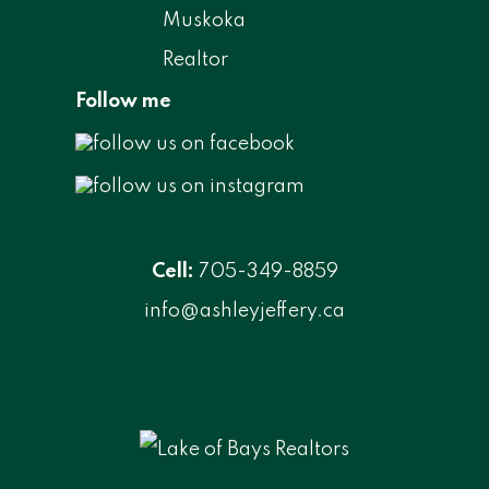
Follow me
Cell:
705-349-8859
info@ashleyjeffery.ca