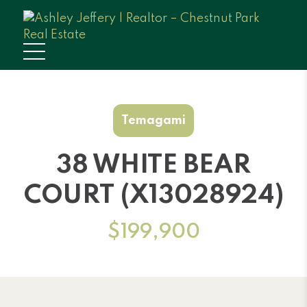
Temagami
38 WHITE BEAR
COURT (X13028924)
$199,900