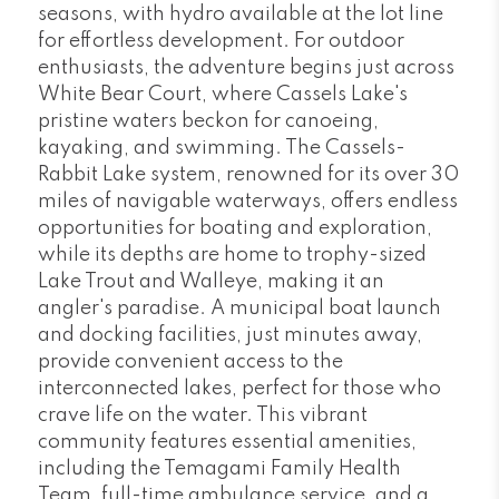
seasons, with hydro available at the lot line
for effortless development. For outdoor
enthusiasts, the adventure begins just across
White Bear Court, where Cassels Lake's
pristine waters beckon for canoeing,
kayaking, and swimming. The Cassels-
Rabbit Lake system, renowned for its over 30
miles of navigable waterways, offers endless
opportunities for boating and exploration,
while its depths are home to trophy-sized
Lake Trout and Walleye, making it an
angler's paradise. A municipal boat launch
and docking facilities, just minutes away,
provide convenient access to the
interconnected lakes, perfect for those who
crave life on the water. This vibrant
community features essential amenities,
including the Temagami Family Health
Team, full-time ambulance service, and a