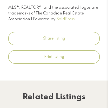
MLS®, REALTOR®, and the associated logos are
trademarks of The Canadian Real Estate
Association | Powered by
SoldPress
Share listing
Print listing
Related Listings