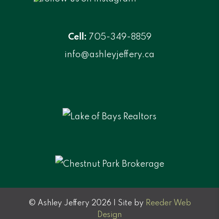
Cell:
705-349-8859
info@ashleyjeffery.ca
© Ashley Jeffery 2026 | Site by
Reeder Web
Design