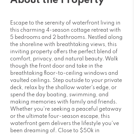
About the Property
Escape to the serenity of waterfront living in
this charming 4-season cottage retreat with
5 bedrooms and 2 bathrooms. Nestled along
the shoreline with breathtaking views, this
inviting property offers the perfect blend of
comfort, privacy, and natural beauty. Walk
though the front door and take in the
breathtaking floor-to-ceiling windows and
vaulted ceilings. Step outside to your private
deck, relax by the shallow water's edge, or
spend the day boating, swimming, and
making memories with family and friends.
Whether you're seeking a peaceful getaway
or the ultimate four-season escape, this
waterfront gem delivers the lifestyle you've
been dreaming of. Close to $50k in