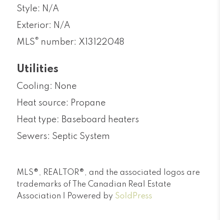
Style: N/A
Exterior: N/A
®
MLS
number: X13122048
Utilities
Cooling: None
Heat source: Propane
Heat type: Baseboard heaters
Sewers: Septic System
MLS®, REALTOR®, and the associated logos are
trademarks of The Canadian Real Estate
Association | Powered by
SoldPress