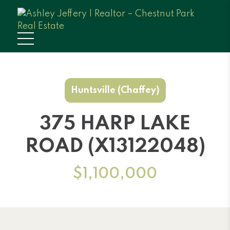
Huntsville (Chaffey)
375 HARP LAKE
ROAD (X13122048)
$1,100,000