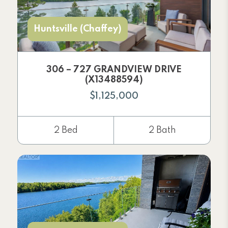
Huntsville (Chaffey)
306 – 727 GRANDVIEW DRIVE
(X13488594)
$1,125,000
2 Bed
2 Bath