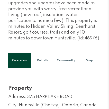
upgrades and updates have been made to
provide you with worry-free recreational
living (new roof, insulation, water
purification to name a few). This property is
minutes to Hidden Valley Skiing, Deerhurst
Resort, golf courses, trails and only 10
minutes to downtown Huntsville. (id:46976)
Overview
Details
Community
Map
Property
Address: 375 HARP LAKE ROAD
City: Huntsville (Chaffey), Ontario, Canada