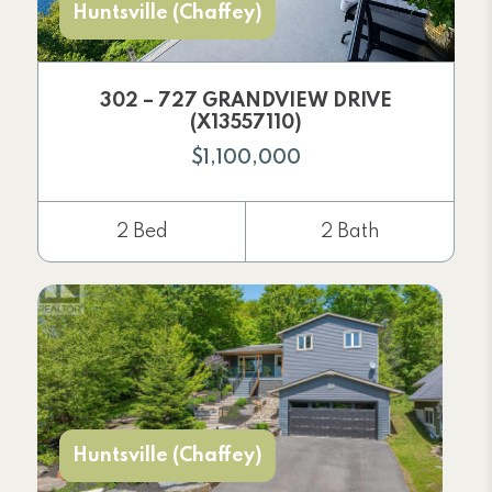
Huntsville (Chaffey)
302 – 727 GRANDVIEW DRIVE
(X13557110)
$1,100,000
2 Bed
2 Bath
Huntsville (Chaffey)