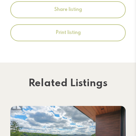
Share listing
Print listing
Related Listings