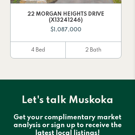
22 MORGAN HEIGHTS DRIVE
(X13241246)
$1,087,000
4 Bed
2 Bath
Let's talk Muskoka
Get your complimentary market
analysis or sign up to receive the
latest local listings!