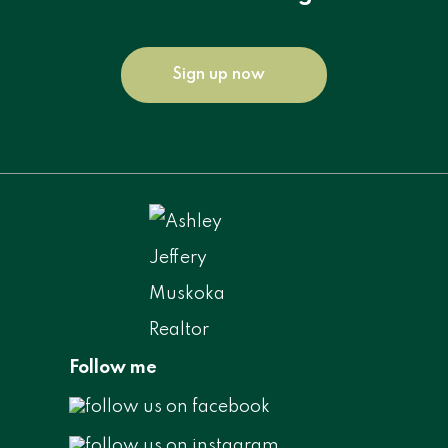
Sign up now
Follow me