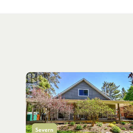
Severn