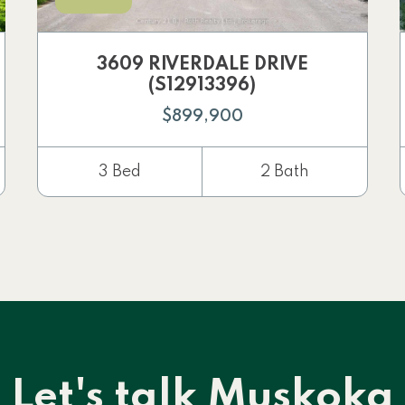
3609 RIVERDALE DRIVE
(S12913396)
$899,900
3 Bed
2 Bath
Let's talk Muskoka