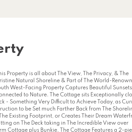
erty
operty is all about The View, The Privacy, & The
 Pristine Natural Shoreline & Part of The World-Renow
uth West-Facing Property Captures Beautiful Sunsets
Connected to Nature. The Cottage sits Exceptionally clo
 - Something Very Difficult to Achieve Today, as Cur
uction to be Set much Farther Back from The Shoreli
e Existing Footprint, or Creates Their Dream Waterf
tting on The Deck taking in The Incredible View over
rm Cottage plus Bunkie. The Cottage Features a 2-pi