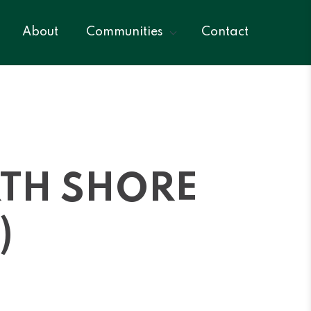
About
Communities
Contact
RTH SHORE
)