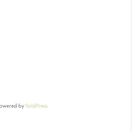
 Powered by
SoldPress