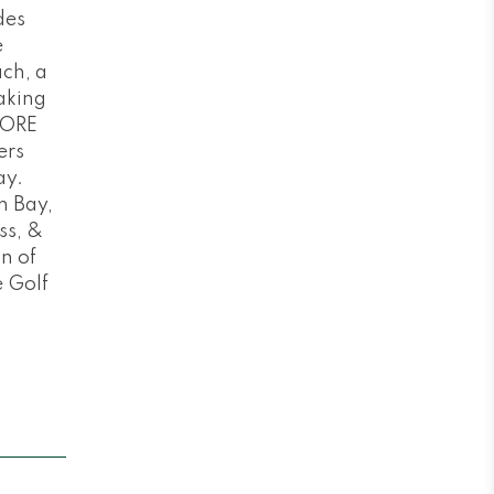
des
e
ch, a
aking
MORE
ers
ay.
n Bay,
ss, &
n of
e Golf