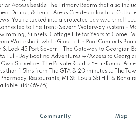
rior Access beside The Primary Bedrm that also inclu
itchen, Dining, & Living Areas Create an Inviting Cottag
s. You're tucked into a protected bay w/a small bea
Connected to The Trent-Severn Waterway system - M
, Swimming, Sunsets, Cottage Life for Years to Come. 
vern Watershed, while Gloucester Pool Connects Boat
 & Lock 45 Port Severn - The Gateway to Georgian B
 to Full-Day Boating Adventures w/Access to Georgia
r Own Shoreline. The Private Road is Year-Round Acce
ess than 1.5hrs from The GTA & 20 minutes to The Tow
rmacy, Restaurants, Mt St. Louis Ski Hill & Bonair
ailable. (id:46976)
Community
Map