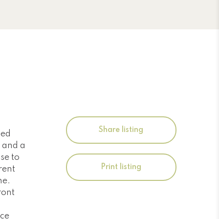
Share listing
ned
 and a
se to
Print listing
rent
ne.
ront
ece