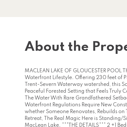
About the Prop
MACLEAN LAKE OF GLOUCESTER POOL This Pr
Waterfront Lifestyle. Offering 230 feet of
Trent-Severn Waterway watershed, this So
Peaceful Forested Setting that Feels Truly 
The Water With Rare Grandfathered Setback
Waterfront Regulations Require New Constr
whether Someone Renovates, Rebuilds on Th
Retreat, The Real Magic Here is Standing/Si
MacLean Lake. ***THE DETAILS*** 2 +1 Bed