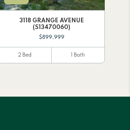
3118 GRANGE AVENUE
(S13470060)
$899,999
2 Bed
1 Bath