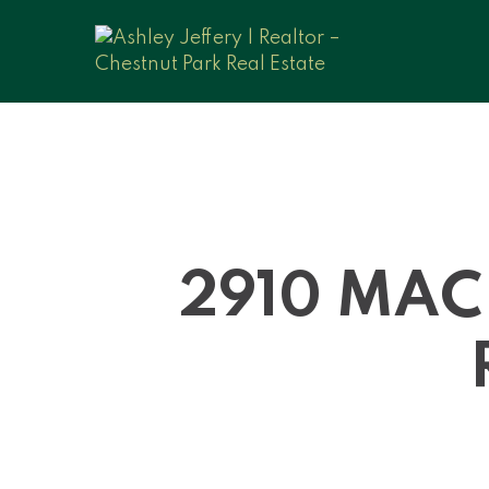
2910 MAC