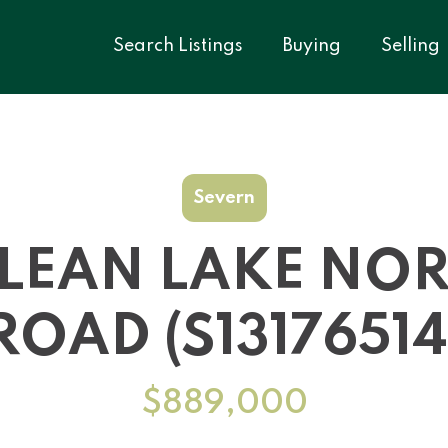
Search Listings
Buying
Selling
Severn
LEAN LAKE NO
ROAD (S13176514
$889,000