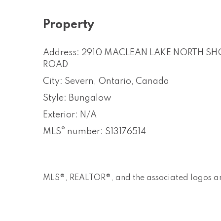
Property
Address: 2910 MACLEAN LAKE NORTH SH
ROAD
City: Severn, Ontario, Canada
Style: Bungalow
Exterior: N/A
®
MLS
number: S13176514
MLS®, REALTOR®, and the associated logos ar