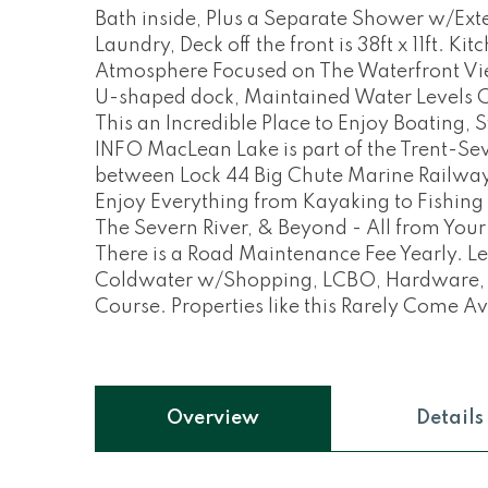
Bath inside, Plus a Separate Shower w/Exte
Laundry, Deck off the front is 38ft x 11ft. K
Atmosphere Focused on The Waterfront View
U-shaped dock, Maintained Water Levels 
This an Incredible Place to Enjoy Boating
INFO MacLean Lake is part of the Trent-Se
between Lock 44 Big Chute Marine Railway
Enjoy Everything from Kayaking to Fishing
The Severn River, & Beyond - All from You
There is a Road Maintenance Fee Yearly. L
Coldwater w/Shopping, LCBO, Hardware, Pha
Course. Properties like this Rarely Come Av
Overview
Details