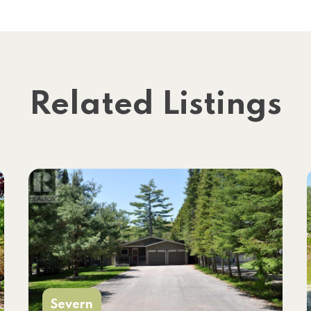
Related Listings
Severn