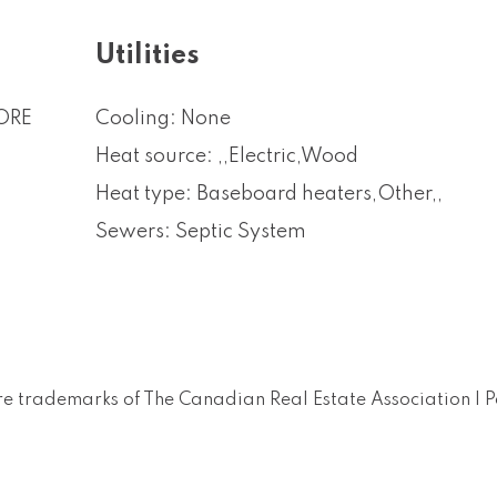
Utilities
ORE
Cooling: None
Heat source: ,,Electric,Wood
Heat type: Baseboard heaters,Other,,
Sewers: Septic System
e trademarks of The Canadian Real Estate Association |