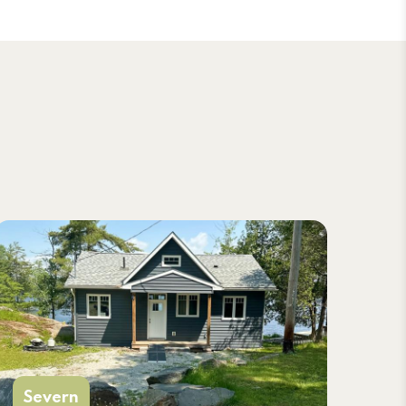
Severn