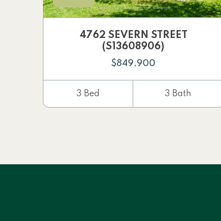
4762 SEVERN STREET
(S13608906)
$849,900
3 Bed
3 Bath