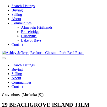
Search Listings
Buying
Selling
About
Communities
Almaguin Highlands
Bracebridge
Huntsville
Lake of Bays
Contact
Search Listings
Buying
Selling
About
Communities
Contact
Gravenhurst (Muskoka (S))
29 BEACHGROVE ISLAND 33LM