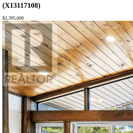
(X13117108)
$2,395,000