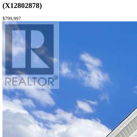
(X12802878)
$799,997