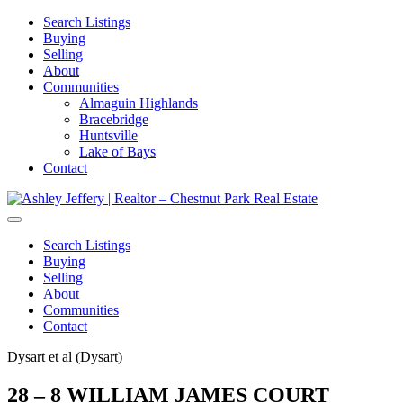
Search Listings
Buying
Selling
About
Communities
Almaguin Highlands
Bracebridge
Huntsville
Lake of Bays
Contact
Search Listings
Buying
Selling
About
Communities
Contact
Dysart et al (Dysart)
28 – 8 WILLIAM JAMES COURT