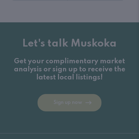
Let's talk Muskoka
Get your complimentary market
analysis or sign up to receive the
latest local listings!
Sign up now