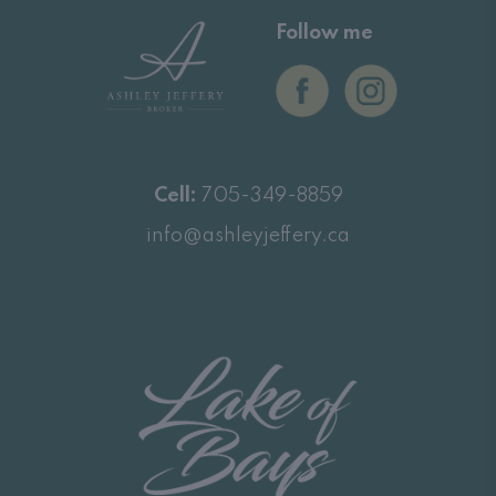
Follow me
Cell:
705-349-8859
info@ashleyjeffery.ca