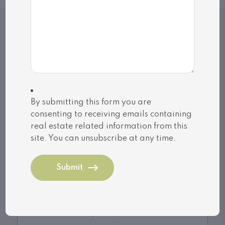
Related Listings
By submitting this form you are
consenting to receiving emails containing
real estate related information from this
site. You can unsubscribe at any time.
Gravenhurst (Muskoka (S))
1118 TOMINGAS ROAD (X13170916)
$749,000