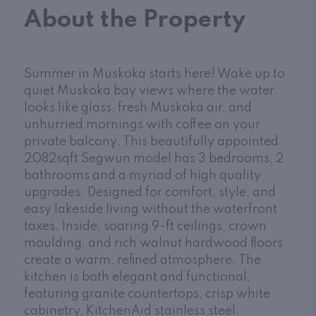
About the Property
Summer in Muskoka starts here! Wake up to
quiet Muskoka bay views where the water
looks like glass, fresh Muskoka air, and
unhurried mornings with coffee on your
private balcony. This beautifully appointed
2082sqft Segwun model has 3 bedrooms, 2
bathrooms and a myriad of high quality
upgrades. Designed for comfort, style, and
easy lakeside living without the waterfront
taxes. Inside, soaring 9-ft ceilings, crown
moulding, and rich walnut hardwood floors
create a warm, refined atmosphere. The
kitchen is both elegant and functional,
featuring granite countertops, crisp white
cabinetry, KitchenAid stainless steel