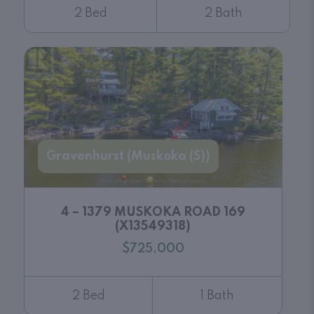
2 Bed
2 Bath
Gravenhurst (Muskoka (S))
4 – 1379 MUSKOKA ROAD 169
(X13549318)
$725,000
2 Bed
1 Bath