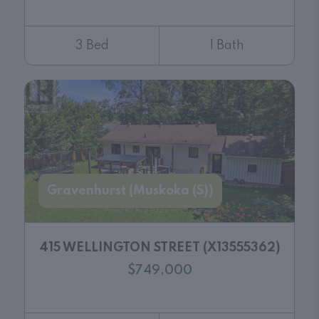
3 Bed
1 Bath
Gravenhurst (Muskoka (S))
415 WELLINGTON STREET (X13555362)
$749,000