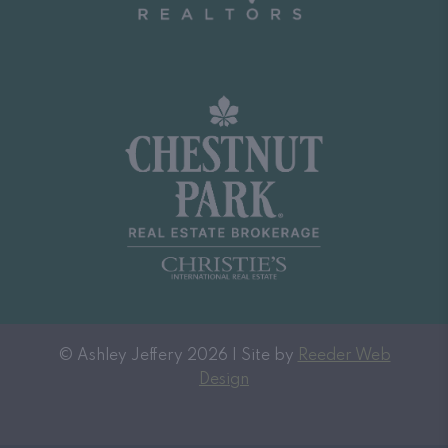
© Ashley Jeffery 2026 | Site by
Reeder Web
Design