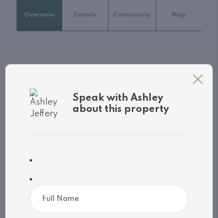
Overview
Details
Community
Map
Property
Address: 207 - 130 STEAMSHIP BAY ROAD
Speak with Ashley
City: Gravenhurst (Muskoka (S)), Ontario,
about this property
Canada
Style: N/A
Exterior: N/A
MLS
®
number: X13044608
Utilities
Cooling: Central air conditioning