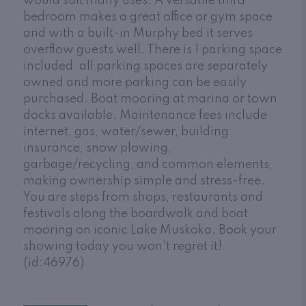
would suit many uses. A versatile third
bedroom makes a great office or gym space
and with a built-in Murphy bed it serves
overflow guests well. There is 1 parking space
included, all parking spaces are separately
owned and more parking can be easily
purchased. Boat mooring at marina or town
docks available. Maintenance fees include
internet, gas, water/sewer, building
insurance, snow plowing,
garbage/recycling, and common elements,
making ownership simple and stress-free.
You are steps from shops, restaurants and
festivals along the boardwalk and boat
mooring on iconic Lake Muskoka. Book your
showing today you won't regret it!
(id:46976)