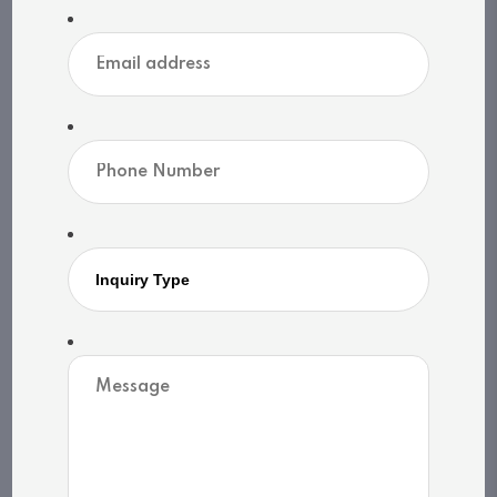
Heat source: Natural gas
Heat type: Forced air
Sewers: N/A
MLS®, REALTOR®, and the associated logos are
trademarks of The Canadian Real Estate
Association | Powered by
SoldPress
Share listing
Print listing