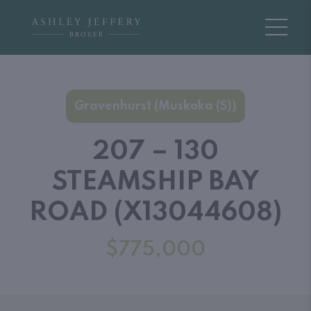
Gravenhurst (Muskoka (S))
207 – 130
STEAMSHIP BAY
ROAD (X13044608)
$775,000