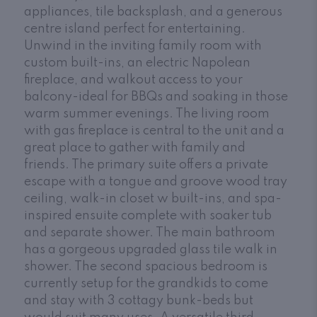
appliances, tile backsplash, and a generous
centre island perfect for entertaining.
Unwind in the inviting family room with
custom built-ins, an electric Napolean
fireplace, and walkout access to your
balcony-ideal for BBQs and soaking in those
warm summer evenings. The living room
with gas fireplace is central to the unit and a
great place to gather with family and
friends. The primary suite offers a private
escape with a tongue and groove wood tray
ceiling, walk-in closet w built-ins, and spa-
inspired ensuite complete with soaker tub
and separate shower. The main bathroom
has a gorgeous upgraded glass tile walk in
shower. The second spacious bedroom is
currently setup for the grandkids to come
and stay with 3 cottagy bunk-beds but