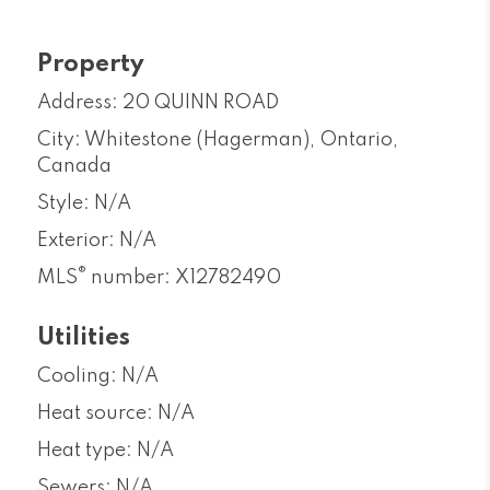
Property
Address: 20 QUINN ROAD
City: Whitestone (Hagerman), Ontario,
Canada
Style: N/A
Exterior: N/A
®
MLS
number: X12782490
Utilities
Cooling: N/A
Heat source: N/A
Heat type: N/A
Sewers: N/A