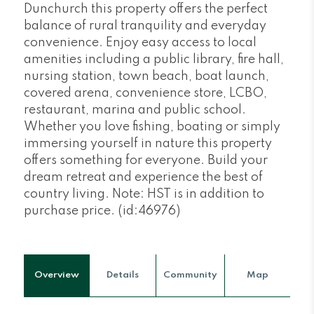
Dunchurch this property offers the perfect
balance of rural tranquility and everyday
convenience. Enjoy easy access to local
amenities including a public library, fire hall,
nursing station, town beach, boat launch,
covered arena, convenience store, LCBO,
restaurant, marina and public school.
Whether you love fishing, boating or simply
immersing yourself in nature this property
offers something for everyone. Build your
dream retreat and experience the best of
country living. Note: HST is in addition to
purchase price. (id:46976)
Overview
Details
Community
Map