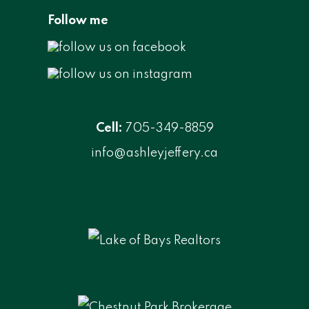
Follow me
Cell:
705-349-8859
info@ashleyjeffery.ca