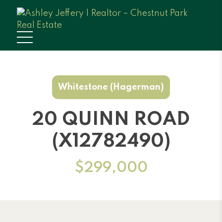
Whitestone (Hagerman)
20 QUINN ROAD
(X12782490)
$299,000