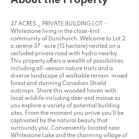
About the Property
37 ACRES _ PRIVATE BUILDING LOT -
Whitestone living in the close-knit
community of Dunchurch. Welcome to Lot 2
a serene 37 -acre (15 hectare) nestled on a
secluded private road with hydro nearby.
This property offers a wealth of possibilities
including all-season nature trails and a
diverse landscape of walkable terrain, mixed
forest and stunning Canadian Shield
outcrops. Share this wooded haven with
local wildlife including deer and moose as
you explore a variety of potential building
sites. From the moment you arrive you'll be
captivated by the natural beauty that
surrounds you. Conveniently located near
Whitestone Lake and the charming village of