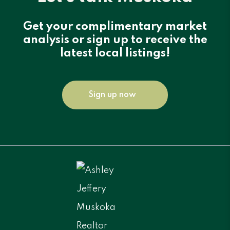
Get your complimentary market
analysis or sign up to receive the
latest local listings!
Sign up now