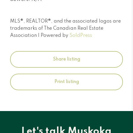
MLS®, REALTOR®, and the associated logos are
trademarks of The Canadian Real Estate
Association | Powered by
SoldPress
Share listing
Print listing
Let's talk Muskoka