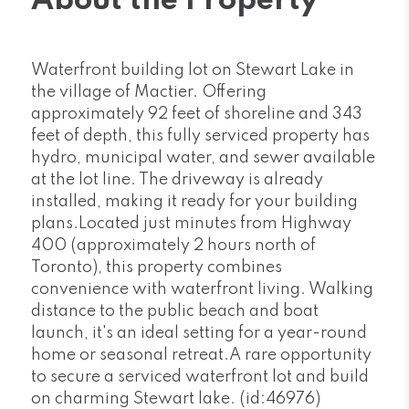
About the Property
Waterfront building lot on Stewart Lake in
the village of Mactier. Offering
approximately 92 feet of shoreline and 343
feet of depth, this fully serviced property has
hydro, municipal water, and sewer available
at the lot line. The driveway is already
installed, making it ready for your building
plans.Located just minutes from Highway
400 (approximately 2 hours north of
Toronto), this property combines
convenience with waterfront living. Walking
distance to the public beach and boat
launch, it's an ideal setting for a year-round
home or seasonal retreat.A rare opportunity
to secure a serviced waterfront lot and build
on charming Stewart lake. (id:46976)