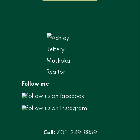
Follow me
Cell:
705-349-8859