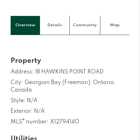
Overview
Details
Community
Map
Property
Address: 18 HAWKINS POINT ROAD
City: Georgian Bay (Freeman), Ontario,
Canada
Style: N/A
Exterior: N/A
®
MLS
number: X12794140
Utilities