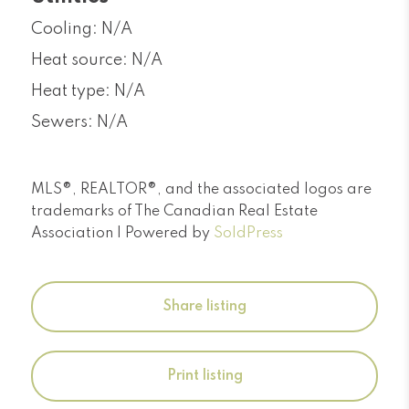
Cooling: N/A
Heat source: N/A
Heat type: N/A
Sewers: N/A
MLS®, REALTOR®, and the associated logos are
trademarks of The Canadian Real Estate
Association | Powered by
SoldPress
Share listing
Print listing