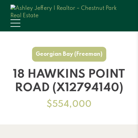
Georgian Bay (Freeman)
18 HAWKINS POINT
ROAD (X12794140)
$554,000