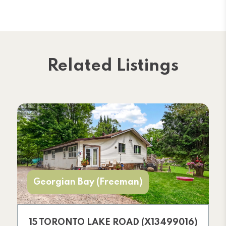
Related Listings
Georgian Bay (Freeman)
15 TORONTO LAKE ROAD (X13499016)