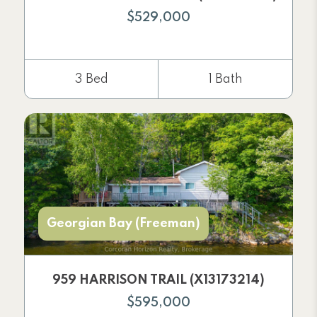
$529,000
3 Bed
1 Bath
Georgian Bay (Freeman)
959 HARRISON TRAIL (X13173214)
$595,000