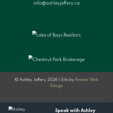
info@ashleyjeffery.ca
© Ashley Jeffery 2026 | Site by
Reeder Web
Design
Speak with Ashley