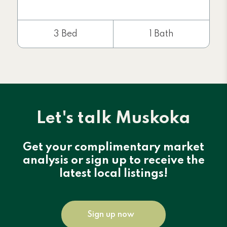
3 Bed
1 Bath
Let's talk Muskoka
Get your complimentary market
analysis or sign up to receive the
latest local listings!
Sign up now