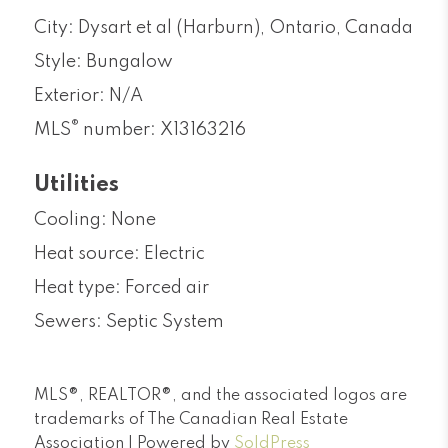
City: Dysart et al (Harburn), Ontario, Canada
Style: Bungalow
Exterior: N/A
®
MLS
number: X13163216
Utilities
Cooling: None
Heat source: Electric
Heat type: Forced air
Sewers: Septic System
MLS®, REALTOR®, and the associated logos are
trademarks of The Canadian Real Estate
Association | Powered by
SoldPress