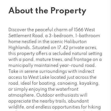
About the Property
Discover the peaceful charm of 1566 West
Settlement Road, a 3-bedroom, 1-bathroom
home nestled in the scenic Haliburton
Highlands. Situated on 17.42 private acres,
this property offers a secluded natural setting
with a pond, mature trees, and frontage on a
municipally maintained year-round road.
Take in serene surroundings with indirect
access to West Lake located just across the
road, ideal for boating, canoeing, kayaking,
or simply enjoying the waterfront
atmosphere. Outdoor enthusiasts will
appreciate the nearby trails, abundant
wildlife, and endless opportunities for hiking