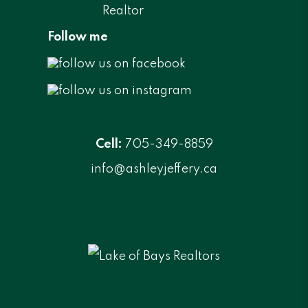
Follow me
Cell:
705-349-8859
info@ashleyjeffery.ca