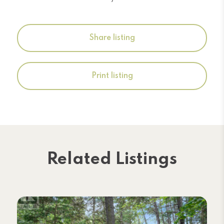
Share listing
Print listing
Related Listings