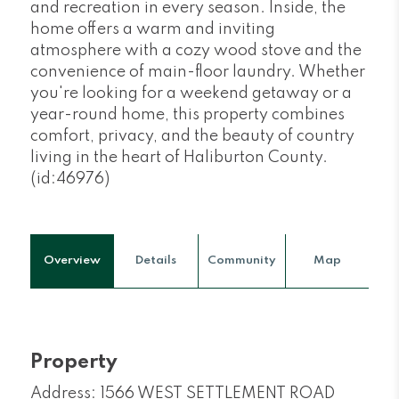
and recreation in every season. Inside, the
home offers a warm and inviting
atmosphere with a cozy wood stove and the
convenience of main-floor laundry. Whether
you're looking for a weekend getaway or a
year-round home, this property combines
comfort, privacy, and the beauty of country
living in the heart of Haliburton County.
(id:46976)
Overview
Details
Community
Map
Property
Address: 1566 WEST SETTLEMENT ROAD