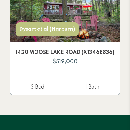
Dysart et al (Harburn)
1420 MOOSE LAKE ROAD (X13468836)
$519,000
3 Bed
1 Bath