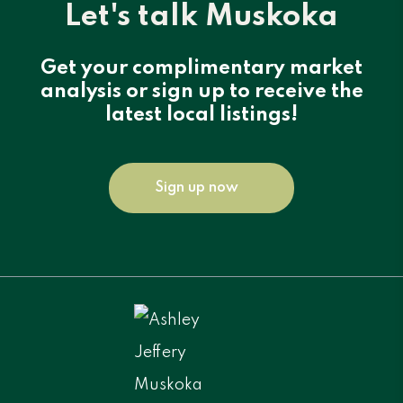
Let's talk Muskoka
Get your complimentary market
analysis or sign up to receive the
latest local listings!
Sign up now