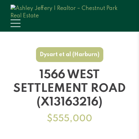
Dysart et al (Harburn)
1566 WEST
SETTLEMENT ROAD
(X13163216)
$555,000