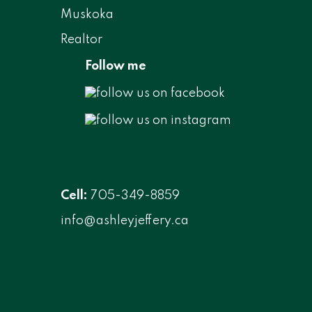
Follow me
Cell:
705-349-8859
info@ashleyjeffery.ca