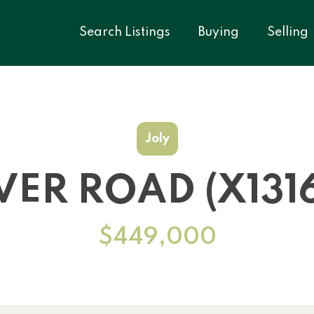
Search Listings
Buying
Selling
Joly
IVER ROAD (X131
$449,000