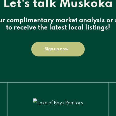
Let's talk Muskoka
ur complimentary market analysis or 
to receive the latest local listings!
Sign up now