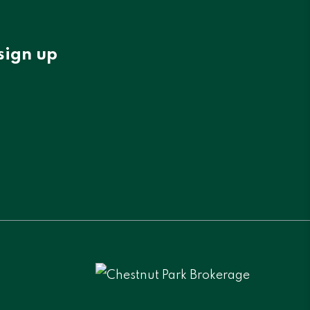
sign up