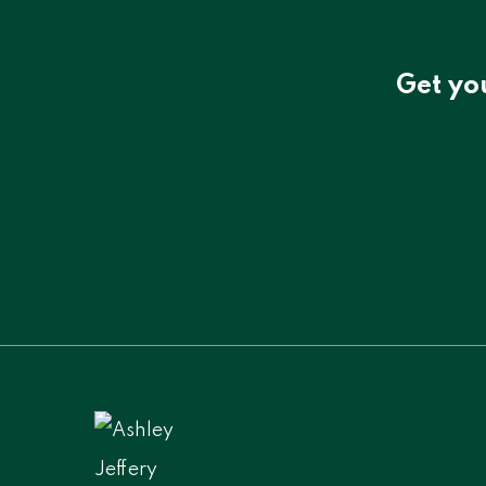
Get yo