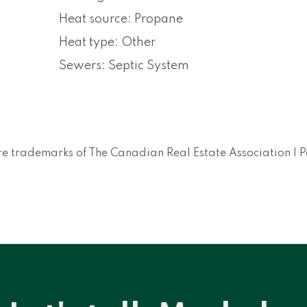
Heat source: Propane
Heat type: Other
Sewers: Septic System
e trademarks of The Canadian Real Estate Association |