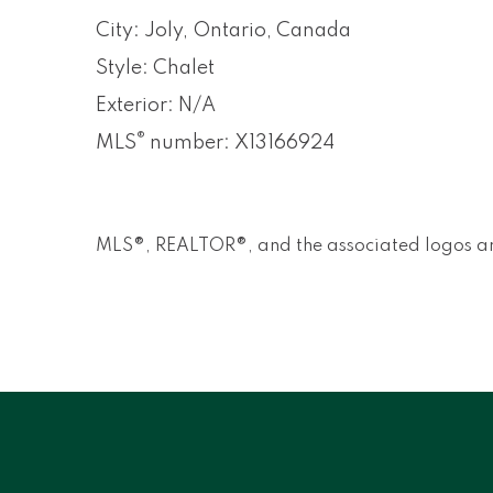
City: Joly, Ontario, Canada
Style: Chalet
Exterior: N/A
®
MLS
number: X13166924
MLS®, REALTOR®, and the associated logos ar