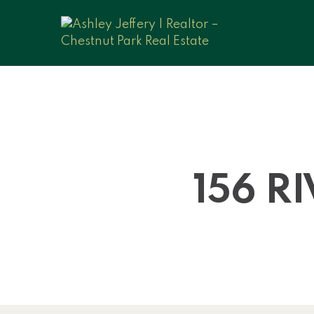
156 R