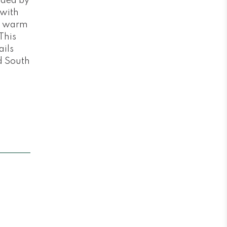
unded by
 with
nd warm
This
ails
d South