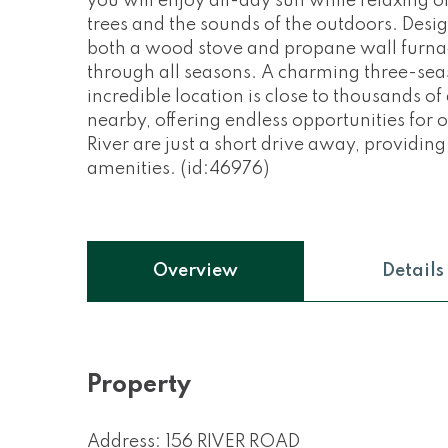
you will enjoy all-day sun while relaxing o
trees and the sounds of the outdoors. Desi
both a wood stove and propane wall furna
through all seasons. A charming three-seaso
incredible location is close to thousands o
nearby, offering endless opportunities fo
River are just a short drive away, providing
amenities. (id:46976)
Overview
Details
Property
Address: 156 RIVER ROAD