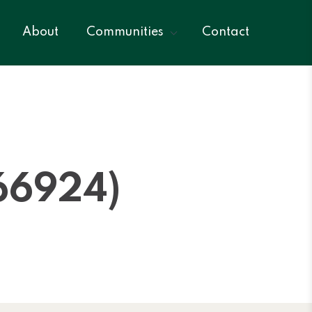
About
Communities
Contact
66924)