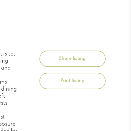
 is set
Share listing
ting.
y and
Print listing
ams
d dining
ft
sts
r
st
posure,