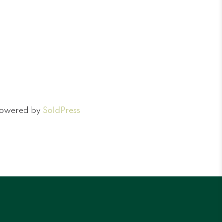
 Powered by
SoldPress