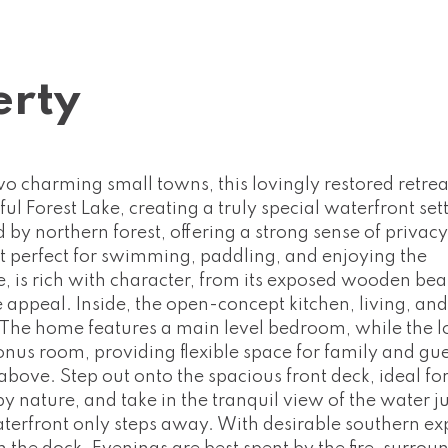
erty
 charming small towns, this lovingly restored retreat
ful Forest Lake, creating a truly special waterfront set
d by northern forest, offering a strong sense of privac
 it perfect for swimming, paddling, and enjoying the
e, is rich with character, from its exposed wooden be
e appeal. Inside, the open-concept kitchen, living, an
 The home features a main level bedroom, while the lo
nus room, providing flexible space for family and gue
above. Step out onto the spacious front deck, ideal fo
 nature, and take in the tranquil view of the water ju
terfront only steps away. With desirable southern ex