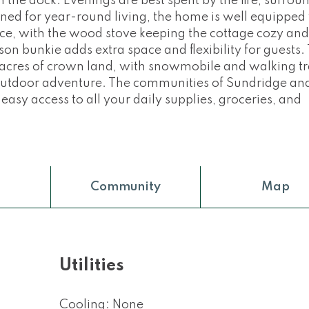
n the dock. Evenings are best spent by the fire, surro
gned for year-round living, the home is well equipped
ce, with the wood stove keeping the cottage cozy a
n bunkie adds extra space and flexibility for guests. 
f acres of crown land, with snowmobile and walking tr
r outdoor adventure. The communities of Sundridge an
 easy access to all your daily supplies, groceries, and
Community
Map
Utilities
Cooling: None