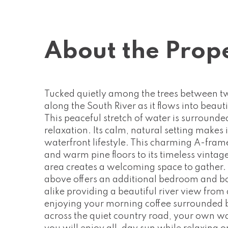
About the Prop
Tucked quietly among the trees between two
along the South River as it flows into beauti
This peaceful stretch of water is surrounde
relaxation. Its calm, natural setting makes
waterfront lifestyle. This charming A-fram
and warm pine floors to its timeless vintag
area creates a welcoming space to gather.
above offers an additional bedroom and bo
alike providing a beautiful river view from 
enjoying your morning coffee surrounded by
across the quiet country road, your own wa