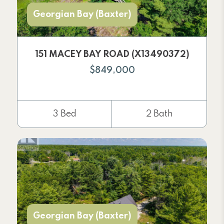
Georgian Bay (Baxter)
151 MACEY BAY ROAD (X13490372)
$849,000
3 Bed
2 Bath
Georgian Bay (Baxter)