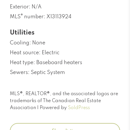
Exterior: N/A
®
MLS
number: X13113924
Utilities
Cooling: None
Heat source: Electric
Heat type: Baseboard heaters
Sewers: Septic System
MLS®, REALTOR®, and the associated logos are
trademarks of The Canadian Real Estate
Association | Powered by
SoldPress