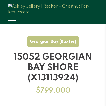
Georgian Bay (Baxter)
15052 GEORGIAN
BAY SHORE
(X13113924)
$799,000