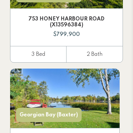
753 HONEY HARBOUR ROAD
(X13596384)
$799,900
3 Bed
2 Bath
Georgian Bay (Baxter)