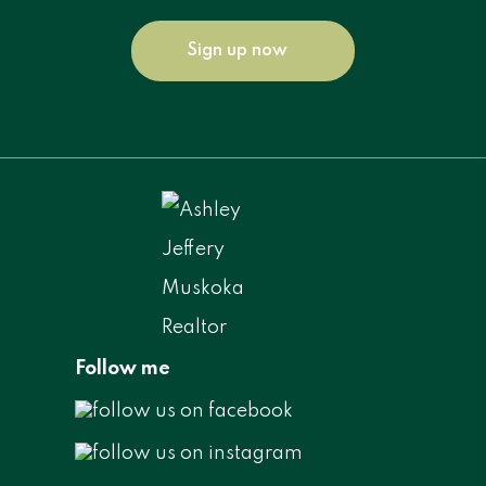
Sign up now
Follow me