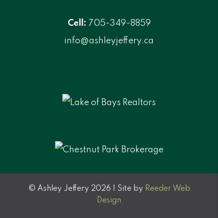
Cell:
705-349-8859
info@ashleyjeffery.ca
© Ashley Jeffery 2026 | Site by
Reeder Web
Design