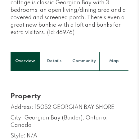
cottage is classic Georgian Bay with 3
bedrooms, an open living/dining area and a
covered and screened porch. There's even a
great new bunkie with a loft and bunks for
extra visitors. (id:46976)
Overview
Details
Community
Map
Property
Address: 15052 GEORGIAN BAY SHORE
City: Georgian Bay (Baxter), Ontario,
Canada
Style: N/A