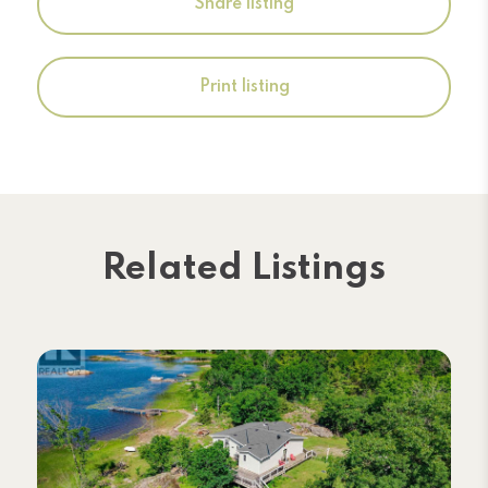
Share listing
Print listing
Related Listings