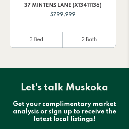
37 MINTENS LANE (X13411136)
$799,999
3 Bed
2 Bath
Let's talk Muskoka
Get your complimentary market
analysis or sign up to receive the
latest local listings!