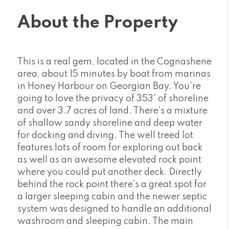
About the Property
This is a real gem, located in the Cognashene
area, about 15 minutes by boat from marinas
in Honey Harbour on Georgian Bay. You're
going to love the privacy of 353' of shoreline
and over 3.7 acres of land. There's a mixture
of shallow sandy shoreline and deep water
for docking and diving. The well treed lot
features lots of room for exploring out back
as well as an awesome elevated rock point
where you could put another deck. Directly
behind the rock point there's a great spot for
a larger sleeping cabin and the newer septic
system was designed to handle an additional
washroom and sleeping cabin. The main