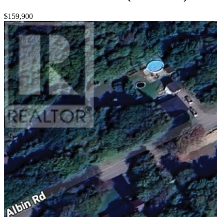
$159,900