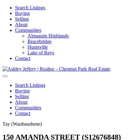
Search Listings
Buying
Selling
About
Communities
Almaguin Highlands
Bracebridge
Huntsville
Lake of Bays
Contact
Search Listings
Buying
Selling
About
Communities
Contact
Tay (Waubaushene)
150 AMANDA STREET (S12676848)