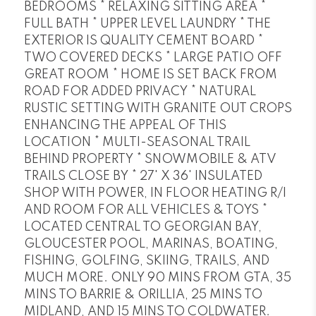
BEDROOMS * RELAXING SITTING AREA *
FULL BATH * UPPER LEVEL LAUNDRY * THE
EXTERIOR IS QUALITY CEMENT BOARD *
TWO COVERED DECKS * LARGE PATIO OFF
GREAT ROOM * HOME IS SET BACK FROM
ROAD FOR ADDED PRIVACY * NATURAL
RUSTIC SETTING WITH GRANITE OUT CROPS
ENHANCING THE APPEAL OF THIS
LOCATION * MULTI-SEASONAL TRAIL
BEHIND PROPERTY * SNOWMOBILE & ATV
TRAILS CLOSE BY * 27' X 36' INSULATED
SHOP WITH POWER, IN FLOOR HEATING R/I
AND ROOM FOR ALL VEHICLES & TOYS *
LOCATED CENTRAL TO GEORGIAN BAY,
GLOUCESTER POOL, MARINAS, BOATING,
FISHING, GOLFING, SKIING, TRAILS, AND
MUCH MORE. ONLY 90 MINS FROM GTA, 35
MINS TO BARRIE & ORILLIA, 25 MINS TO
MIDLAND, AND 15 MINS TO COLDWATER.