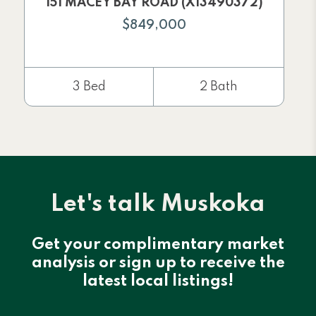
151 MACEY BAY ROAD (X13490372)
$849,000
3 Bed
2 Bath
Let's talk Muskoka
Get your complimentary market
analysis or sign up to receive the
latest local listings!