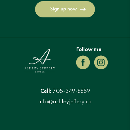
Sign up now
Follow me
Cell:
705-349-8859
info@ashleyjeffery.ca