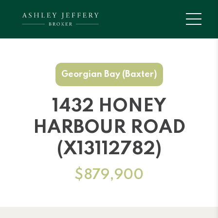
Georgian Bay (Baxter)
1432 HONEY
HARBOUR ROAD
(X13112782)
$879,900