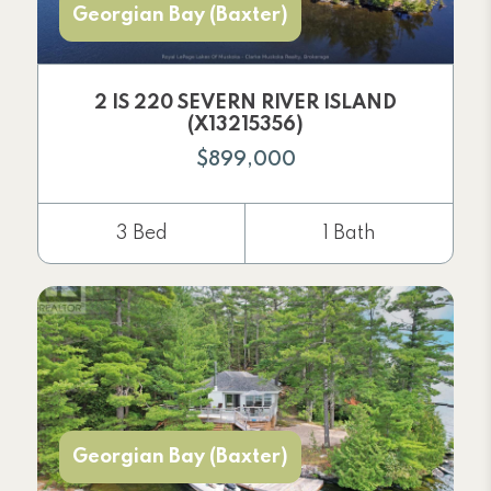
Georgian Bay (Baxter)
2 IS 220 SEVERN RIVER ISLAND
(X13215356)
$899,000
3 Bed
1 Bath
Georgian Bay (Baxter)