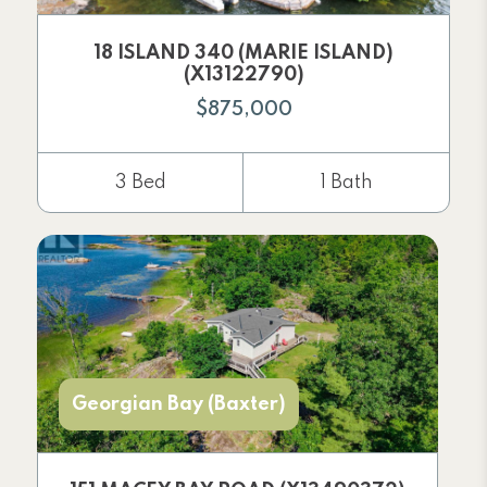
18 ISLAND 340 (MARIE ISLAND)
(X13122790)
$875,000
3 Bed
1 Bath
Georgian Bay (Baxter)