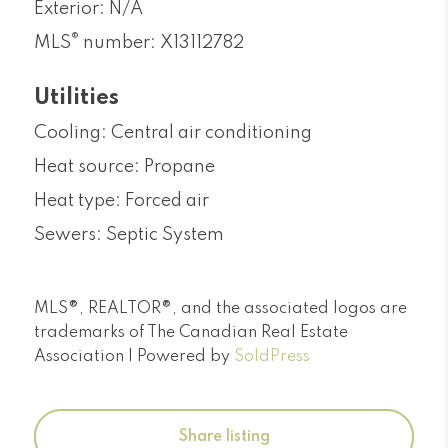
Exterior: N/A
®
MLS
number: X13112782
Utilities
Cooling: Central air conditioning
Heat source: Propane
Heat type: Forced air
Sewers: Septic System
MLS®, REALTOR®, and the associated logos are
trademarks of The Canadian Real Estate
Association | Powered by
SoldPress
Share listing