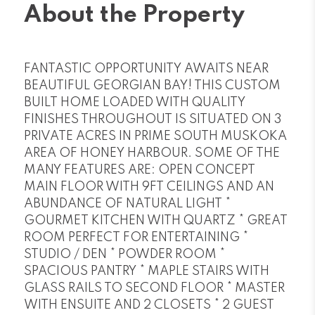
About the Property
FANTASTIC OPPORTUNITY AWAITS NEAR
BEAUTIFUL GEORGIAN BAY! THIS CUSTOM
BUILT HOME LOADED WITH QUALITY
FINISHES THROUGHOUT IS SITUATED ON 3
PRIVATE ACRES IN PRIME SOUTH MUSKOKA
AREA OF HONEY HARBOUR. SOME OF THE
MANY FEATURES ARE: OPEN CONCEPT
MAIN FLOOR WITH 9FT CEILINGS AND AN
ABUNDANCE OF NATURAL LIGHT *
GOURMET KITCHEN WITH QUARTZ * GREAT
ROOM PERFECT FOR ENTERTAINING *
STUDIO / DEN * POWDER ROOM *
SPACIOUS PANTRY * MAPLE STAIRS WITH
GLASS RAILS TO SECOND FLOOR * MASTER
WITH ENSUITE AND 2 CLOSETS * 2 GUEST