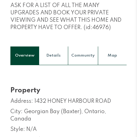
ASK FOR A LIST OF ALL THE MANY
UPGRADES AND BOOK YOUR PRIVATE
VIEWING AND SEE WHAT THIS HOME AND
PROPERTY HAVE TO OFFER. (id:46976)
Overview
Details
Community
Map
Property
Address: 1432 HONEY HARBOUR ROAD
City: Georgian Bay (Baxter), Ontario,
Canada
Style: N/A