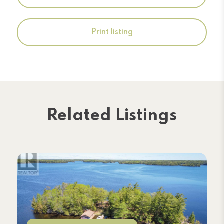
Print listing
Related Listings