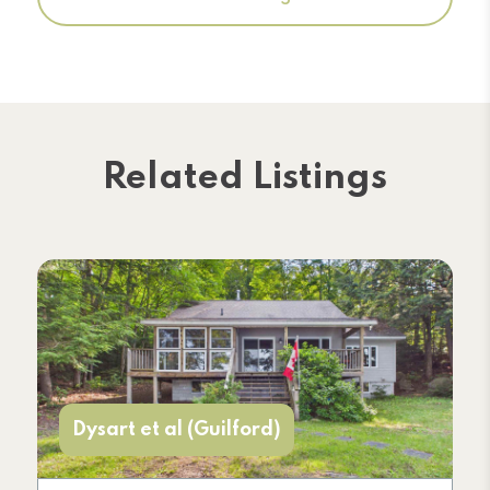
Related Listings
Dysart et al (Guilford)