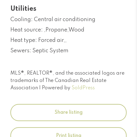
Utilities
Cooling: Central air conditioning
Heat source: ,Propane,Wood
Heat type: Forced air,,
Sewers: Septic System
MLS®, REALTOR®, and the associated logos are
trademarks of The Canadian Real Estate
Association | Powered by
SoldPress
Share listing
Print listing