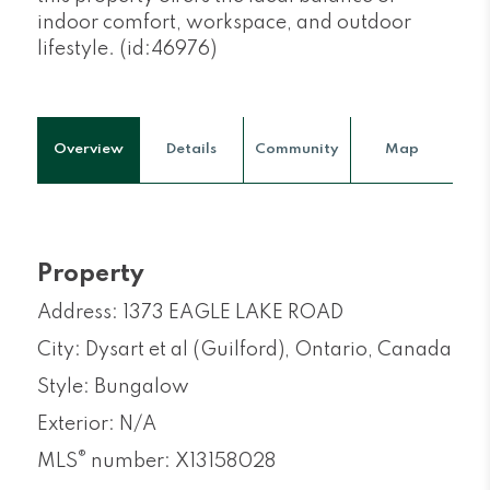
indoor comfort, workspace, and outdoor
lifestyle. (id:46976)
Overview
Details
Community
Map
Property
Address: 1373 EAGLE LAKE ROAD
City: Dysart et al (Guilford), Ontario, Canada
Style: Bungalow
Exterior: N/A
®
MLS
number: X13158028