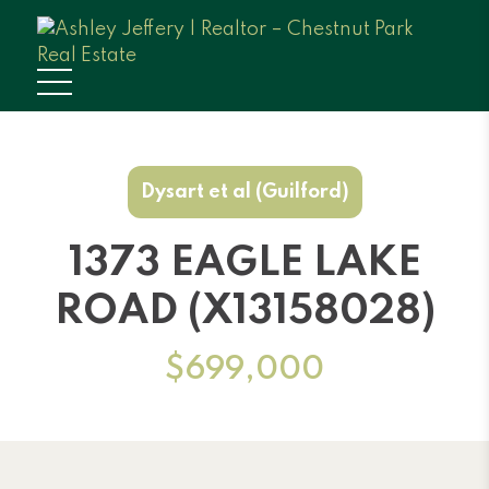
Dysart et al (Guilford)
1373 EAGLE LAKE
ROAD (X13158028)
$699,000