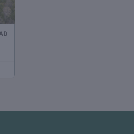
OAD
h