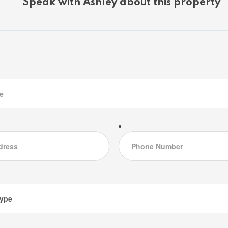
Speak with Ashley about this property
d access to a brand new balcony deck the perfect spot
s, the walkout level features a granite-tiled rec room
cozy evenings after a day on the trails around Lake of
 as functional as it is beautiful, with a number of
ce of mind: a new septic pump and line, a new well
the finalized purchase of the Shore Road Allowance
 brand-new crib dock and floating dock that enhance
experience just across the cottage road. A rebuilt
 space for vehicles, recreational gear, or a workshop
ing for a weekend escape or a full-time lakeside
 opportunity on one of Muskoka's most desirable lakes.
and start your next chapter at the lake. (id:46976)
etails
Community
Map