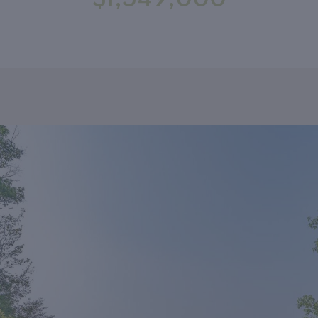
$1,549,000