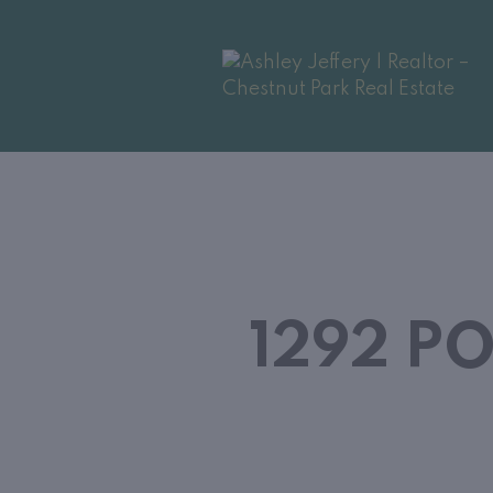
1292 P