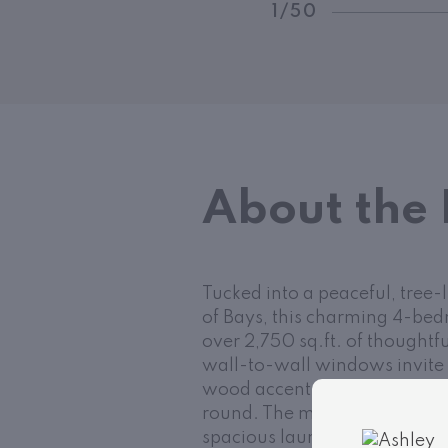
1/50
About the 
Tucked into a peaceful, tree-
of Bays, this charming 4-bed
over 2,750 sq.ft. of thoughtfu
wall-to-wall windows invite 
wood accents, and a striking
round. The main level includ
spacious laundry room, while 