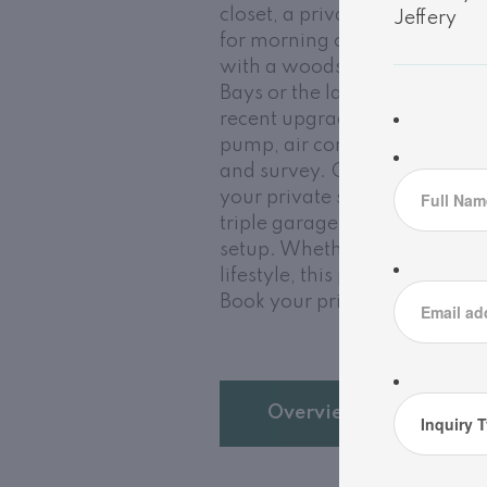
closet, a private ensuite, an
for morning coffee. Downstair
with a woodstove perfect for 
Bays or the lake. This home is
recent upgrades that add pea
pump, air conditioning, and 
and survey. Outside, enjoy a
your private sand waterfront 
triple garage offers abundant
setup. Whether you're search
lifestyle, this property is an
Book your private tour today 
Overview
D