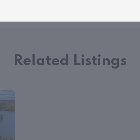
Related Listings