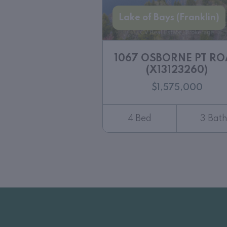
Lake of Bays (Franklin)
1067 OSBORNE PT R
(X13123260)
$1,575,000
4 Bed
3 Bat