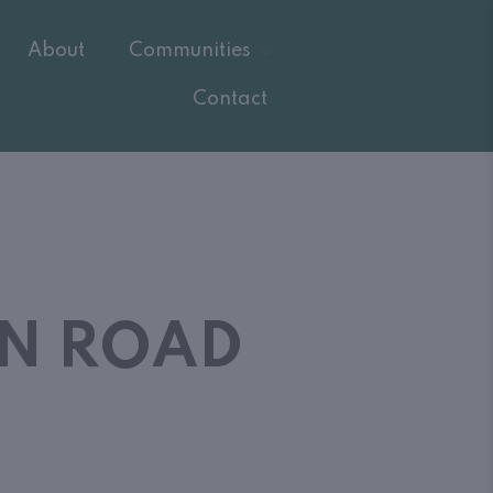
About
Communities
Contact
ON ROAD