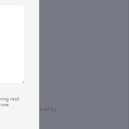
ning real
time.
Association | Powered by