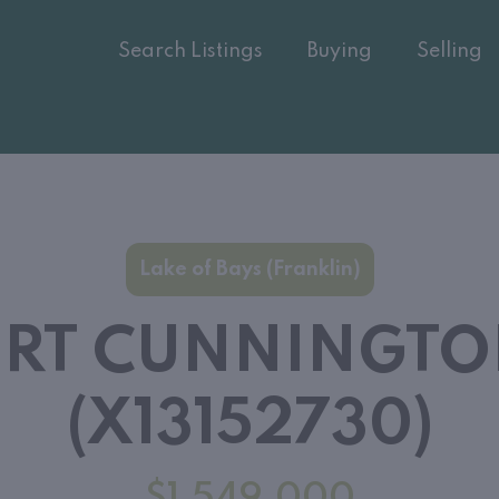
Search Listings
Buying
Selling
Lake of Bays (Franklin)
ORT CUNNINGT
(X13152730)