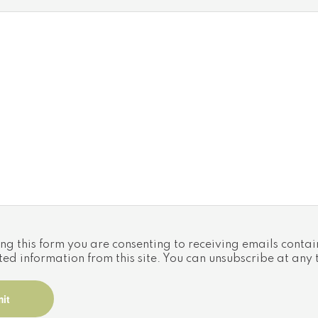
Utilities
NGTON
Cooling: Central air conditioning
Heat source: Propane
 Ontario,
Heat type: Forced air
Sewers: Septic System
ng this form you are consenting to receiving emails contai
ted information from this site. You can unsubscribe at any 
iated logos are trademarks of The Canadian Real Estate 