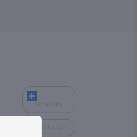
Share listing
Print listing