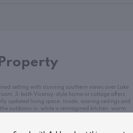
Property
lined setting with stunning southern views over Lake
room, 3-bath Viceroy-style home or cottage offers
lly updated living space. Inside, soaring ceilings and
the outdoors in, while a reimagined kitchen, warm
 stone fireplace create a welcoming atmosphere year-
es two comfortable bedrooms, a full bath, and a
the upper loft-style suite offers lake views, a walk-in