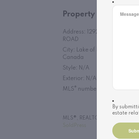
Property
Address: 1292 PORT CUNNI
ROAD
City: Lake of Bays (Franklin),
Canada
Style: N/A
Exterior: N/A
®
MLS
number: X13152730
By submitti
estate rela
MLS®, REALTOR®, and the assoc
SoldPress