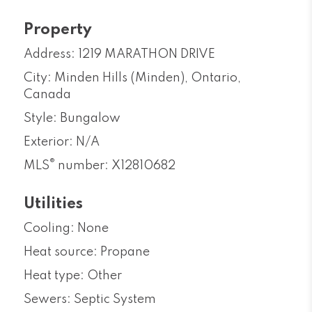
Property
Address: 1219 MARATHON DRIVE
City: Minden Hills (Minden), Ontario,
Canada
Style: Bungalow
Exterior: N/A
®
MLS
number: X12810682
Utilities
Cooling: None
Heat source: Propane
Heat type: Other
Sewers: Septic System