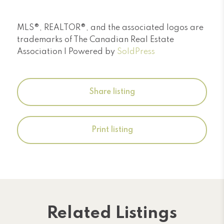
MLS®, REALTOR®, and the associated logos are
trademarks of The Canadian Real Estate
Association | Powered by
SoldPress
Share listing
Print listing
Related Listings