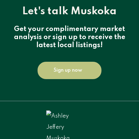
Let's talk Muskoka
Get your complimentary market
analysis or sign up to receive the
latest local listings!
Sign up now