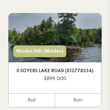
Minden Hills (Minden)
0 SOYERS LAKE ROAD (X12778234)
$899,000
Bed
Bath