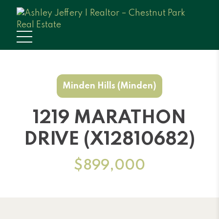
Minden Hills (Minden)
1219 MARATHON
DRIVE (X12810682)
$899,000