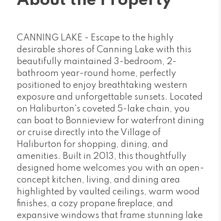
About the Property
CANNING LAKE - Escape to the highly
desirable shores of Canning Lake with this
beautifully maintained 3-bedroom, 2-
bathroom year-round home, perfectly
positioned to enjoy breathtaking western
exposure and unforgettable sunsets. Located
on Haliburton's coveted 5-lake chain, you
can boat to Bonnieview for waterfront dining
or cruise directly into the Village of
Haliburton for shopping, dining, and
amenities. Built in 2013, this thoughtfully
designed home welcomes you with an open-
concept kitchen, living, and dining area
highlighted by vaulted ceilings, warm wood
finishes, a cozy propane fireplace, and
expansive windows that frame stunning lake