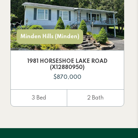
Minden Hills (Minden)
1981 HORSESHOE LAKE ROAD
(X12880950)
$870,000
3 Bed
2 Bath