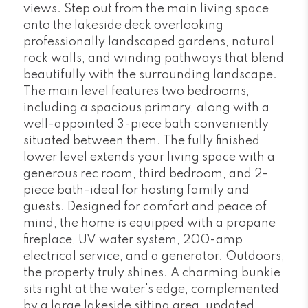
views. Step out from the main living space
onto the lakeside deck overlooking
professionally landscaped gardens, natural
rock walls, and winding pathways that blend
beautifully with the surrounding landscape.
The main level features two bedrooms,
including a spacious primary, along with a
well-appointed 3-piece bath conveniently
situated between them. The fully finished
lower level extends your living space with a
generous rec room, third bedroom, and 2-
piece bath-ideal for hosting family and
guests. Designed for comfort and peace of
mind, the home is equipped with a propane
fireplace, UV water system, 200-amp
electrical service, and a generator. Outdoors,
the property truly shines. A charming bunkie
sits right at the water's edge, complemented
by a large lakeside sitting area, updated