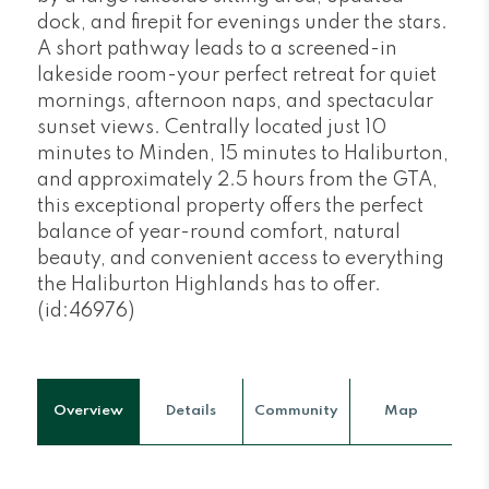
dock, and firepit for evenings under the stars.
A short pathway leads to a screened-in
lakeside room-your perfect retreat for quiet
mornings, afternoon naps, and spectacular
sunset views. Centrally located just 10
minutes to Minden, 15 minutes to Haliburton,
and approximately 2.5 hours from the GTA,
this exceptional property offers the perfect
balance of year-round comfort, natural
beauty, and convenient access to everything
the Haliburton Highlands has to offer.
(id:46976)
Overview
Details
Community
Map