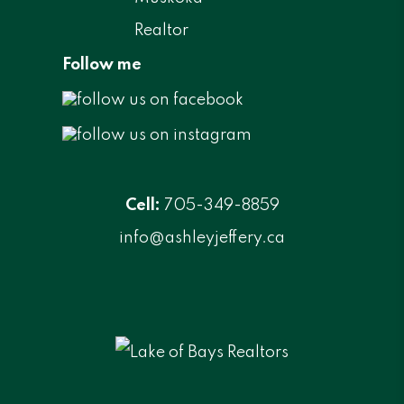
Follow me
Cell:
705-349-8859
info@ashleyjeffery.ca