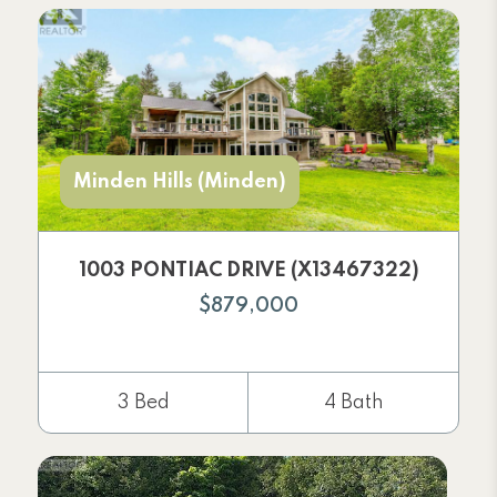
Minden Hills (Minden)
1003 PONTIAC DRIVE (X13467322)
$879,000
3 Bed
4 Bath