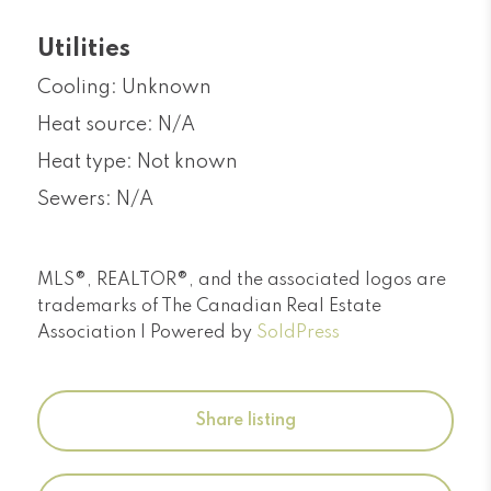
Utilities
Cooling: Unknown
Heat source: N/A
Heat type: Not known
Sewers: N/A
MLS®, REALTOR®, and the associated logos are
trademarks of The Canadian Real Estate
Association | Powered by
SoldPress
Share listing