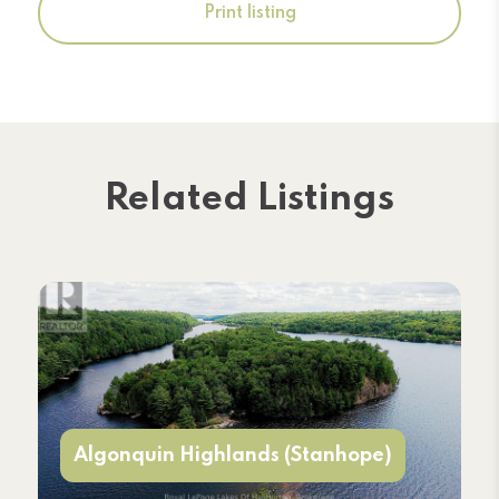
Print listing
Related Listings
Algonquin Highlands (Stanhope)