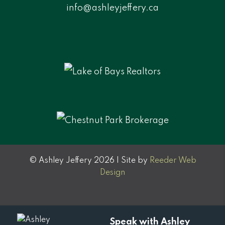
info@ashleyjeffery.ca
© Ashley Jeffery 2026 | Site by
Reeder Web
Design
Speak with Ashley