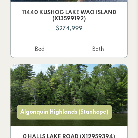
11440 KUSHOG LAKE WAO ISLAND
(X13599192)
$274,999
Bed
Bath
Algonquin Highlands (Stanhope)
0 HALLS LAKE ROAD (X12959394)