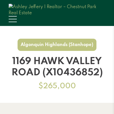
Algonquin Highlands (Stanhope)
1169 HAWK VALLEY
ROAD (X10436852)
$265,000