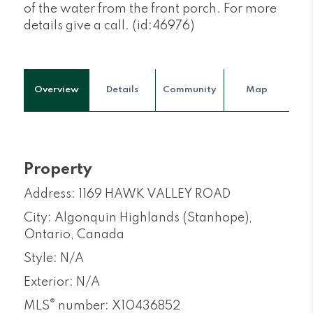
of the water from the front porch. For more
details give a call. (id:46976)
Overview
Details
Community
Map
Property
Address: 1169 HAWK VALLEY ROAD
City: Algonquin Highlands (Stanhope),
Ontario, Canada
Style: N/A
Exterior: N/A
®
MLS
number: X10436852