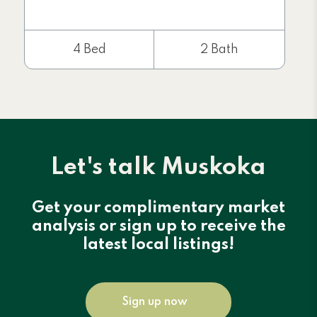
4 Bed
2 Bath
Let's talk Muskoka
Get your complimentary market
analysis or sign up to receive the
latest local listings!
Sign up now