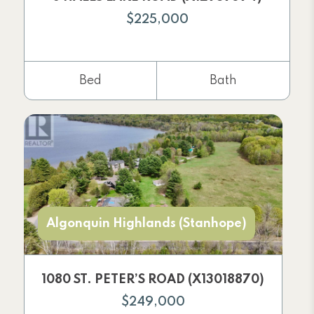
$225,000
Bed
Bath
Algonquin Highlands (Stanhope)
1080 ST. PETER’S ROAD (X13018870)
$249,000