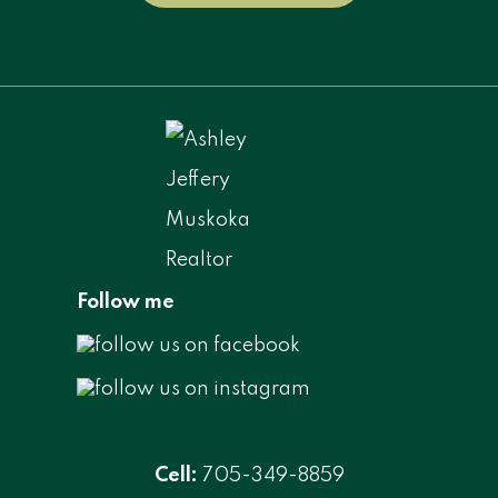
Follow me
Cell:
705-349-8859