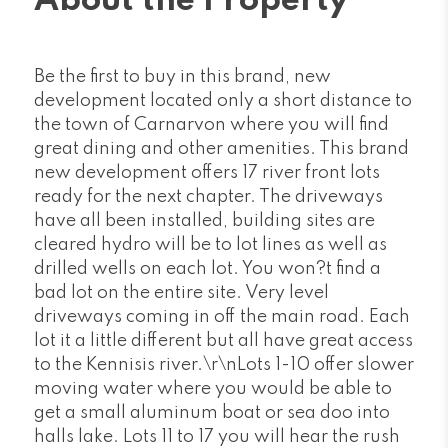
About the Property
Be the first to buy in this brand, new
development located only a short distance to
the town of Carnarvon where you will find
great dining and other amenities. This brand
new development offers 17 river front lots
ready for the next chapter. The driveways
have all been installed, building sites are
cleared hydro will be to lot lines as well as
drilled wells on each lot. You won?t find a
bad lot on the entire site. Very level
driveways coming in off the main road. Each
lot it a little different but all have great access
to the Kennisis river.\r\nLots 1-10 offer slower
moving water where you would be able to
get a small aluminum boat or sea doo into
halls lake. Lots 11 to 17 you will hear the rush