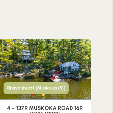
Gravenhurst (Muskoka (S))
4 – 1379 MUSKOKA ROAD 169