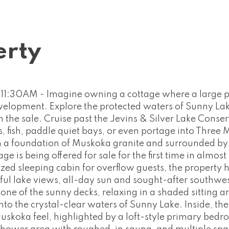
erty
1:30AM - Imagine owning a cottage where a large p
development. Explore the protected waters of Sunny La
the sale. Cruise past the Jevins & Silver Lake Conse
 fish, paddle quiet bays, or even portage into Three M
on a foundation of Muskoka granite and surrounded by
ge is being offered for sale for the first time in almos
zed sleeping cabin for overflow guests, the property 
iful lake views, all-day sun and sought-after southwe
ne of the sunny decks, relaxing in a shaded sitting a
nto the crystal-clear waters of Sunny Lake. Inside, the
skoka feel, highlighted by a loft-style primary bed