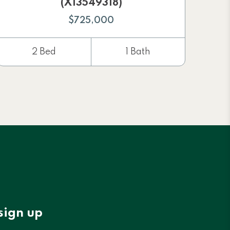
(X13549318)
$725,000
2 Bed
1 Bath
sign up