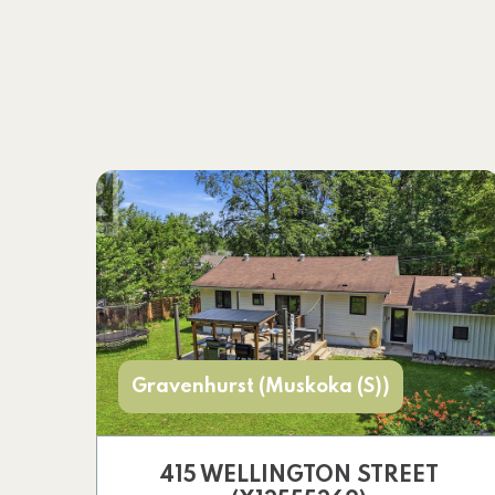
Gravenhurst (Muskoka (S))
415 WELLINGTON STREET