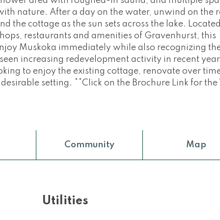
shower area with roughed-in sauna, and multiple spa
ith nature. After a day on the water, unwind on the 
d the cottage as the sun sets across the lake. Locate
hops, restaurants and amenities of Gravenhurst, this
 enjoy Muskoka immediately while also recognizing th
seen increasing redevelopment activity in recent year
oking to enjoy the existing cottage, renovate over time
 desirable setting. **Click on the Brochure Link for the
Community
Map
Utilities