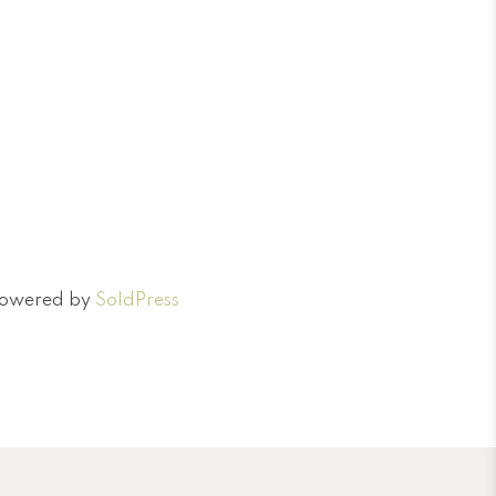
 Powered by
SoldPress