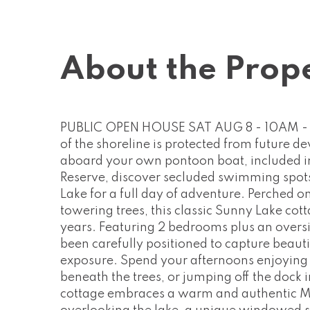
About the Prop
PUBLIC OPEN HOUSE SAT AUG 8 - 10AM - 1
of the shoreline is protected from future 
aboard your own pontoon boat, included in 
Reserve, discover secluded swimming spots,
Lake for a full day of adventure. Perched 
towering trees, this classic Sunny Lake cotta
years. Featuring 2 bedrooms plus an oversi
been carefully positioned to capture beaut
exposure. Spend your afternoons enjoying o
beneath the trees, or jumping off the dock i
cottage embraces a warm and authentic Mu