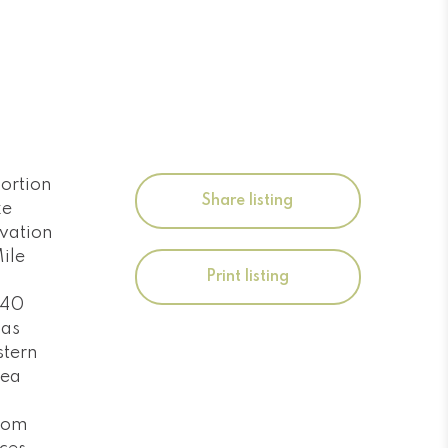
ortion
Share listing
ke
rvation
ile
Print listing
t 40
has
stern
rea
room