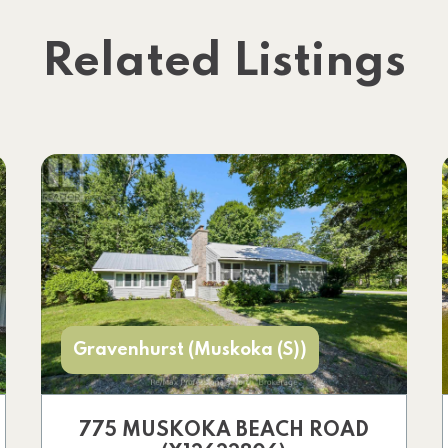
Related Listings
Gravenhurst (Muskoka (S))
775 MUSKOKA BEACH ROAD