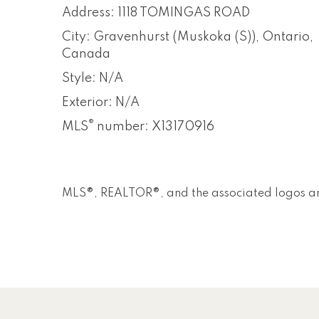
Address: 1118 TOMINGAS ROAD
City: Gravenhurst (Muskoka (S)), Ontario,
Canada
Style: N/A
Exterior: N/A
®
MLS
number: X13170916
MLS®, REALTOR®, and the associated logos ar