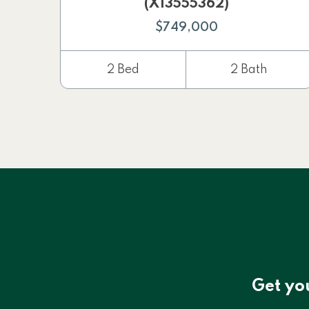
(X13555362)
$749,000
2 Bed
2 Bath
Get yo