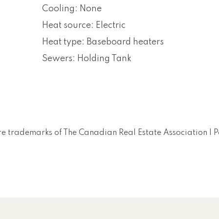
Cooling: None
Heat source: Electric
Heat type: Baseboard heaters
Sewers: Holding Tank
e trademarks of The Canadian Real Estate Association |