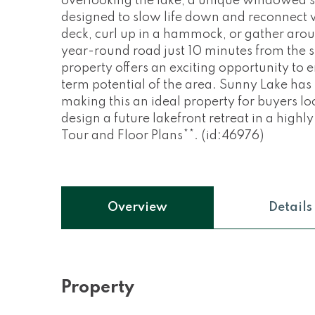
overlooking the lake, a unique windowed 
designed to slow life down and reconnect w
deck, curl up in a hammock, or gather aroun
year-round road just 10 minutes from the s
property offers an exciting opportunity to
term potential of the area. Sunny Lake has 
making this an ideal property for buyers lo
design a future lakefront retreat in a highly
Tour and Floor Plans**. (id:46976)
Overview
Details
Property