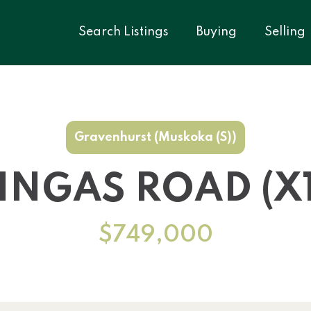
Search Listings
Buying
Selling
Gravenhurst (Muskoka (S))
MINGAS ROAD (X1
$749,000