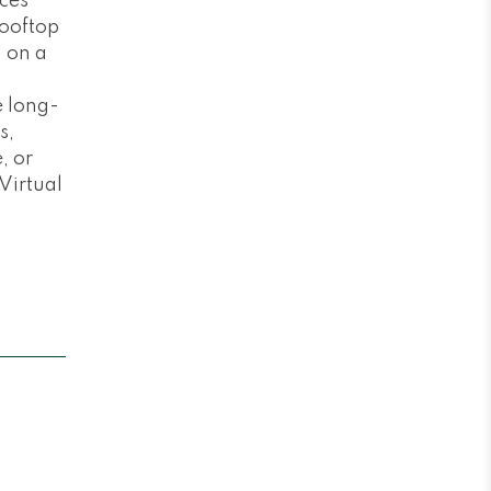
ces
rooftop
d on a
e long-
s,
, or
 Virtual