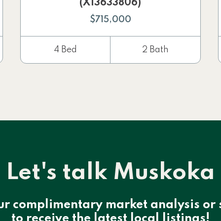
(X13633806)
$715,000
4 Bed
2 Bath
Let's talk Muskoka
ur complimentary market analysis or 
to receive the latest local listings!