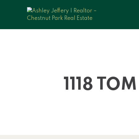
1118 TO