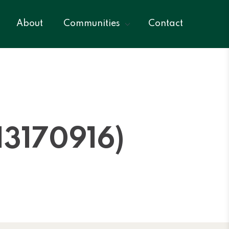
About
Communities
Contact
3170916)