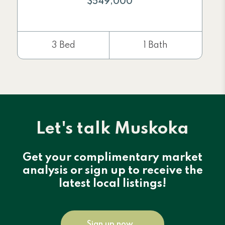
$549,000
3 Bed
1 Bath
Let's talk Muskoka
Get your complimentary market
analysis or sign up to receive the
latest local listings!
Sign up now