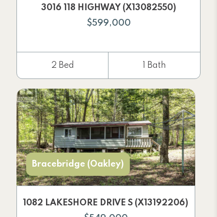
3016 118 HIGHWAY (X13082550)
$599,000
2 Bed
1 Bath
Bracebridge (Oakley)
1082 LAKESHORE DRIVE S (X13192206)