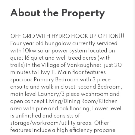
About the Property
OFF GRID WITH HYDRO HOOK UP OPTION!!!
Four year old bungalow currently serviced
with 10kw solar power system located on
quiet 16 quiet and well treed acres (with
trails) in the Village of Vankoughnet, just 20
minutes to Hwy 11. Main floor features
spacious Primary Bedroom with 3 piece
ensuite and walk in closet, second Bedroom,
main level Laundry/3 piece washroom and
open concept Living/Dining Room/Kitchen
area with pine and oak flooring, Lower level
is unfinished and consists of
storage/workroom/utility areas. Other
features include a high efficiency propane