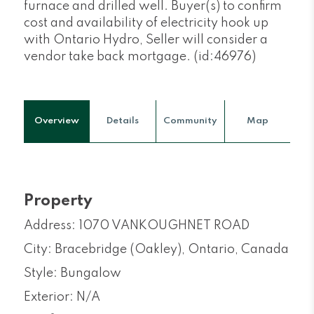
furnace and drilled well. Buyer(s) to confirm
cost and availability of electricity hook up
with Ontario Hydro, Seller will consider a
vendor take back mortgage. (id:46976)
Overview
Details
Community
Map
Property
Address: 1070 VANKOUGHNET ROAD
City: Bracebridge (Oakley), Ontario, Canada
Style: Bungalow
Exterior: N/A