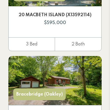
20 MACBETH ISLAND (X13592114)
$595,000
3 Bed
2 Bath
Bracebridge (Oakley)