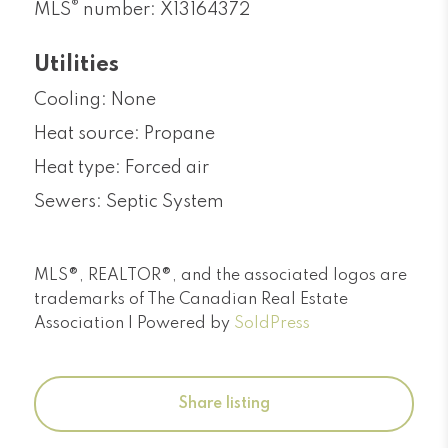
®
MLS
number: X13164372
Utilities
Cooling: None
Heat source: Propane
Heat type: Forced air
Sewers: Septic System
MLS®, REALTOR®, and the associated logos are
trademarks of The Canadian Real Estate
Association | Powered by
SoldPress
Share listing