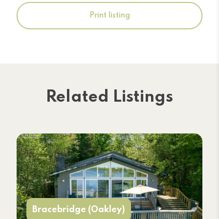
Print listing
Related Listings
Bracebridge (Oakley)