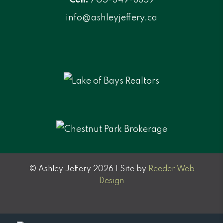
info@ashleyjeffery.ca
© Ashley Jeffery 2026 | Site by
Reeder Web
Design