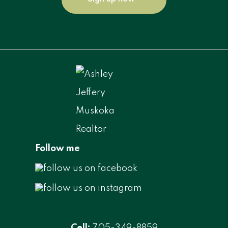
Follow me
Cell:
705-349-8859