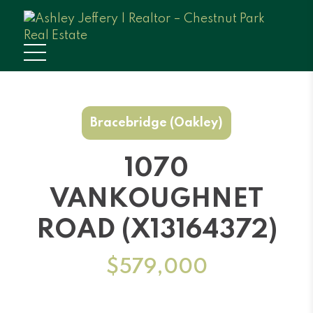
Bracebridge (Oakley)
1070
VANKOUGHNET
ROAD (X13164372)
$579,000