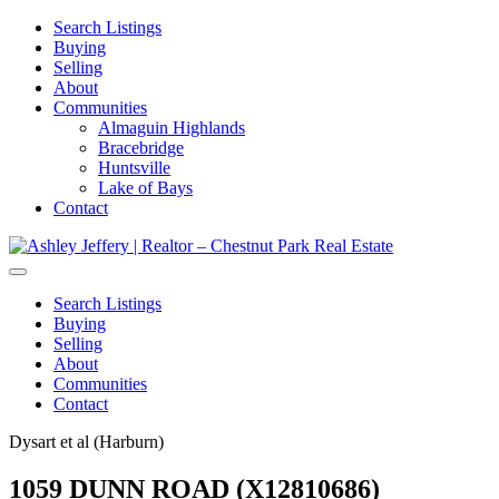
Search Listings
Buying
Selling
About
Communities
Almaguin Highlands
Bracebridge
Huntsville
Lake of Bays
Contact
Search Listings
Buying
Selling
About
Communities
Contact
Dysart et al (Harburn)
1059 DUNN ROAD (X12810686)