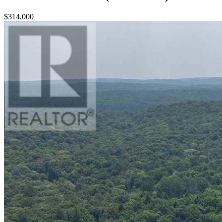
$314,000