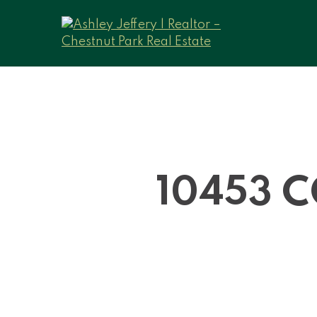
10453 