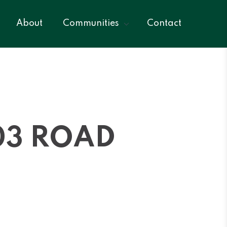
About
Communities
Contact
03 ROAD