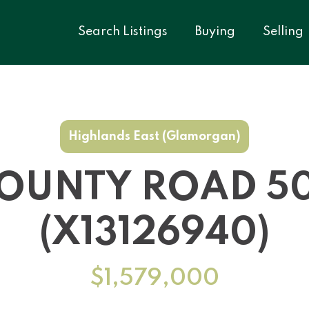
Search Listings
Buying
Selling
Highlands East (Glamorgan)
COUNTY ROAD 5
(X13126940)
$1,579,000