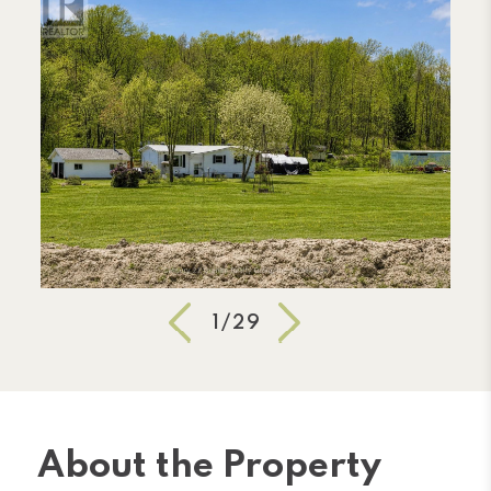
1/29
About the Property