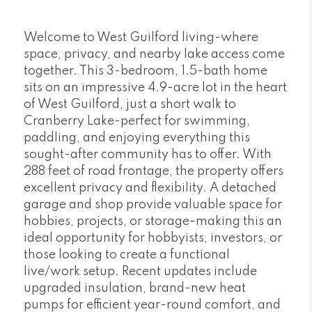
Welcome to West Guilford living-where
space, privacy, and nearby lake access come
together. This 3-bedroom, 1.5-bath home
sits on an impressive 4.9-acre lot in the heart
of West Guilford, just a short walk to
Cranberry Lake-perfect for swimming,
paddling, and enjoying everything this
sought-after community has to offer. With
288 feet of road frontage, the property offers
excellent privacy and flexibility. A detached
garage and shop provide valuable space for
hobbies, projects, or storage-making this an
ideal opportunity for hobbyists, investors, or
those looking to create a functional
live/work setup. Recent updates include
upgraded insulation, brand-new heat
pumps for efficient year-round comfort, and