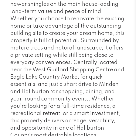
newer shingles on the main house-adding
long-term value and peace of mind.
Whether you choose to renovate the existing
home or take advantage of the outstanding
building site to create your dream home, this
property is full of potential. Surrounded by
mature trees and natural landscape, it offers
a private setting while still being close to
everyday conveniences. Centrally located
near the West Guilford Shopping Centre and
Eagle Lake Country Market for quick
essentials, and just a short drive to Minden
and Haliburton for shopping, dining, and
year-round community events. Whether
you're looking for a full-time residence, a
recreational retreat, or a smart investment,
this property delivers acreage, versatility,
and opportunity in one of Haliburton
County's most desirable locations.