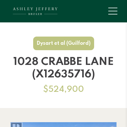
Dysart et al (Guilford)
1028 CRABBE LANE
(X12635716)
$524,900