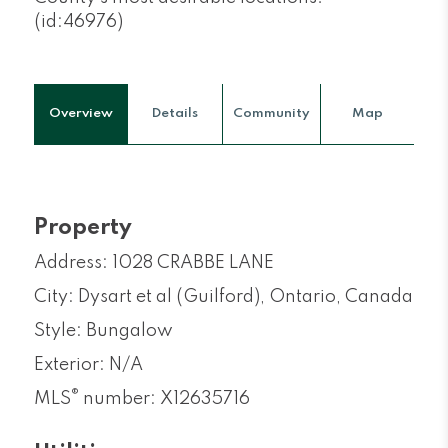
(id:46976)
Overview
Details
Community
Map
Property
Address: 1028 CRABBE LANE
City: Dysart et al (Guilford), Ontario, Canada
Style: Bungalow
Exterior: N/A
®
MLS
number: X12635716