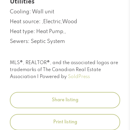
Utilities
Cooling: Wall unit
Heat source: ,Electric,Wood
Heat type: Heat Pump,,
Sewers: Septic System
MLS®, REALTOR®, and the associated logos are
trademarks of The Canadian Real Estate
Association | Powered by
SoldPress
Share listing
Print listing