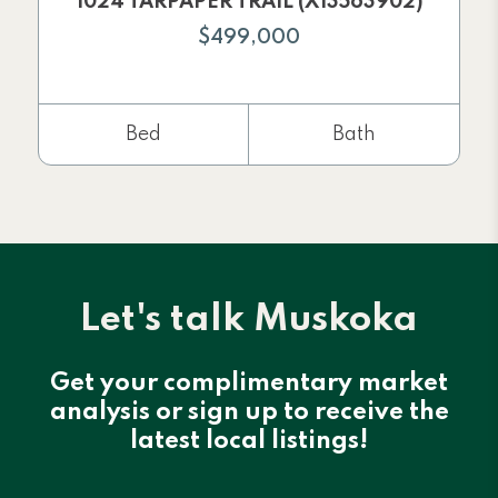
1024 TARPAPER TRAIL (X13563902)
$499,000
Bed
Bath
Let's talk Muskoka
Get your complimentary market
analysis or sign up to receive the
latest local listings!