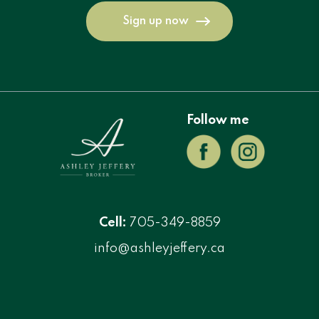
Sign up now
Follow me
Cell:
705-349-8859
info@ashleyjeffery.ca