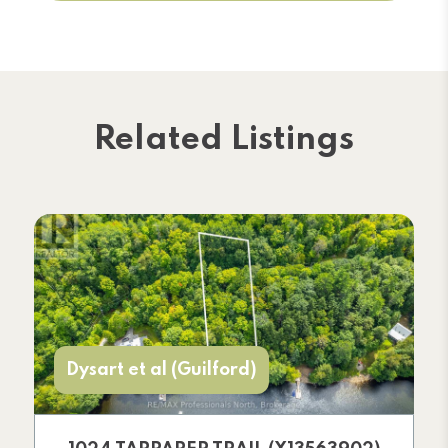
Related Listings
Dysart et al (Guilford)