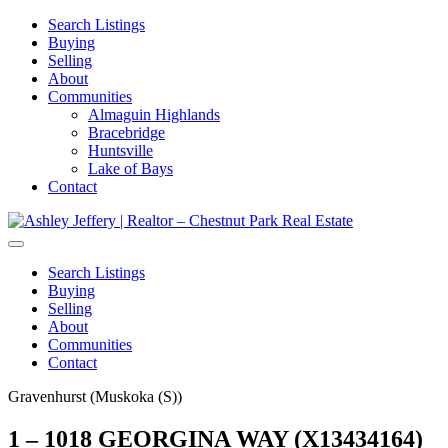
Search Listings
Buying
Selling
About
Communities
Almaguin Highlands
Bracebridge
Huntsville
Lake of Bays
Contact
Search Listings
Buying
Selling
About
Communities
Contact
Gravenhurst (Muskoka (S))
1 – 1018 GEORGINA WAY (X13434164)