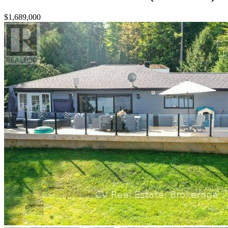
$1,689,000