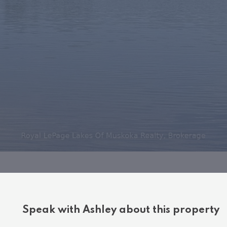
Speak with Ashley about this property