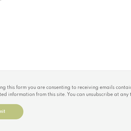
Utilities
Cooling: N/A
ntario,
Heat source: N/A
Heat type: N/A
Sewers: N/A
ng this form you are consenting to receiving emails contai
ted information from this site. You can unsubscribe at any 
 trademarks of The Canadian Real Estate Association | 