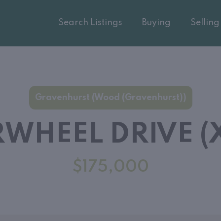
Search Listings
Buying
Selling
Gravenhurst (Wood (Gravenhurst))
WHEEL DRIVE (X
$175,000