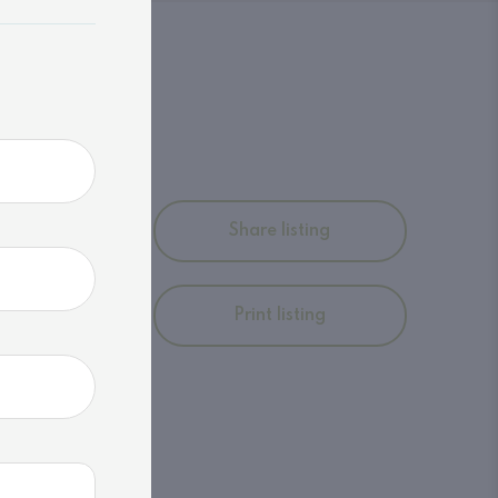
ltimate
Share listing
roperty
ural
afe
Print listing
Embrace
ry