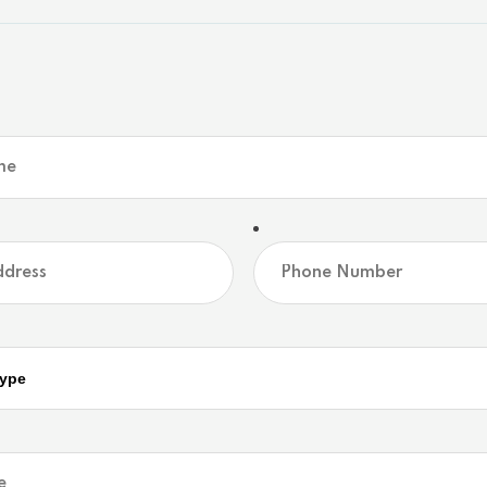
erty
ver. This premium waterfront building lot offers the u
d home. Nestled in a deeply desired, quiet bay, the p
y treed landscape that blends seamlessly with the nat
glassy waters perfect for swimming, kayaking, and s
o an endless Trent-Severn Waterway boating system. 
ificing accessibility. Your private waterfront sanctua
Community
Map