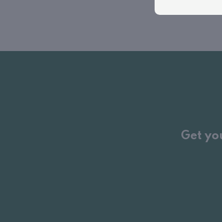
Get yo