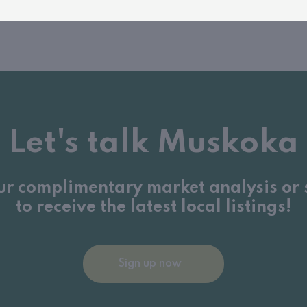
Let's talk Muskoka
ur complimentary market analysis or 
to receive the latest local listings!
Sign up now