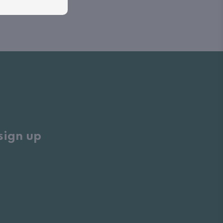
sign up