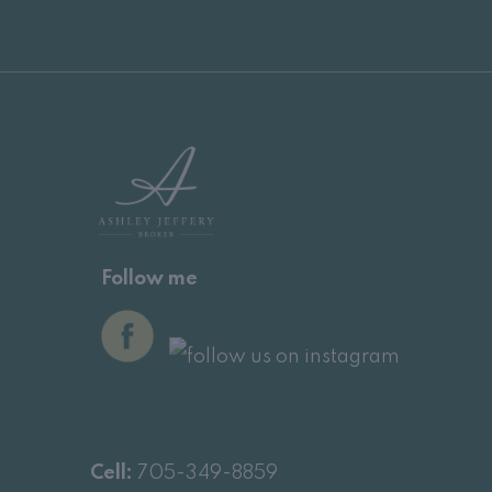
Follow me
Cell:
705-349-8859