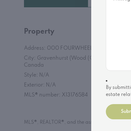
Property
Address: 000 FOURWHEEL DRIVE
City: Gravenhurst (Wood (Gravenhurst)), O
Canada
Style: N/A
Exterior: N/A
By submitti
MLS
®
number: X13176584
estate rela
MLS®, REALTOR®, and the associated logos are