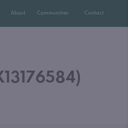
About
Communities
Contact
13176584)