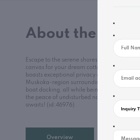
About the Prop
Escape to the serene shores of the Severn Ri
canvas for your dream cottage or year-roun
boasts exceptional privacy and a beautifull
Muskoka-region surroundings. Enjoy calm, 
boat docking, all while being plugged int
the peace of undisturbed nature without sacr
awaits! (id:46976)
Overview
Details