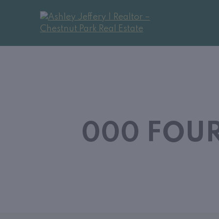
000 FOUR