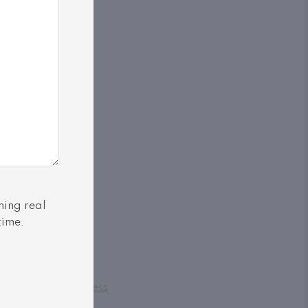
ning real
time.
Powered by
SoldPress