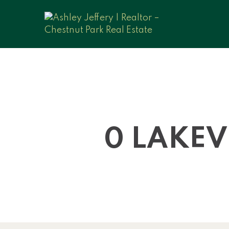
0 LAKEV