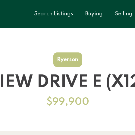
Search Listings
Buying
Selling
Ryerson
IEW DRIVE E (X1
$99,900