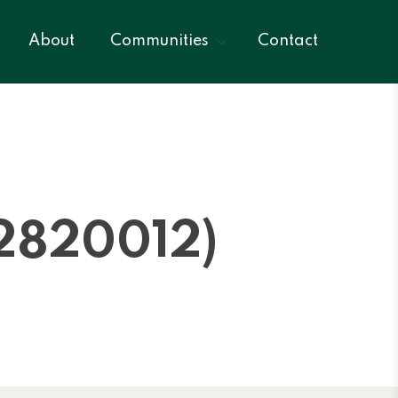
About
Communities
Contact
2820012)