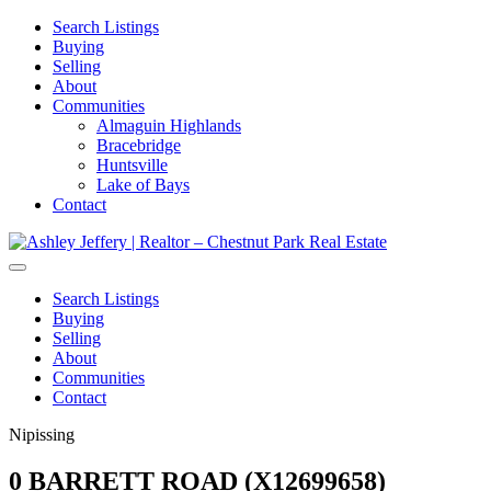
Search Listings
Buying
Selling
About
Communities
Almaguin Highlands
Bracebridge
Huntsville
Lake of Bays
Contact
Search Listings
Buying
Selling
About
Communities
Contact
Nipissing
0 BARRETT ROAD (X12699658)