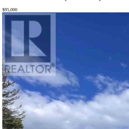
$95,000