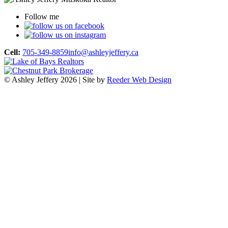
Follow me
Cell:
705-349-8859
info@ashleyjeffery.ca
© Ashley Jeffery 2026 | Site by
Reeder Web Design