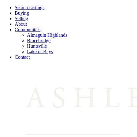
Search Listings
Buying
Selling
About
Communities
Almaguin Highlands
Bracebridge
Huntsville
Lake of Bays
Contact