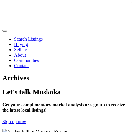
Search Listings
Buying
Selling
About
Communities
Contact
Archives
Let's talk Muskoka
Get your complimentary market analysis or sign up to receive
the latest local listings!
Sign up now