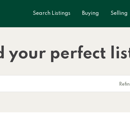
Search Listings
Buying
Selling
d your perfect lis
Refi