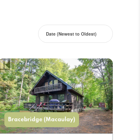
Bracebridge (Macaulay)