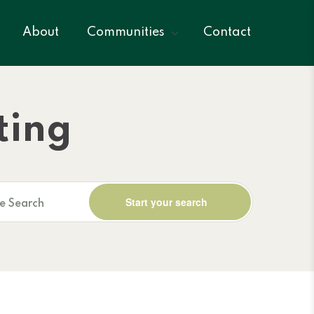
About
Communities
Contact
ting
ne Search