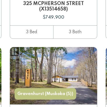
325 MCPHERSON STREET
(X13514658)
$749,900
3 Bed
3 Bath
Gravenhurst (Muskoka (S))