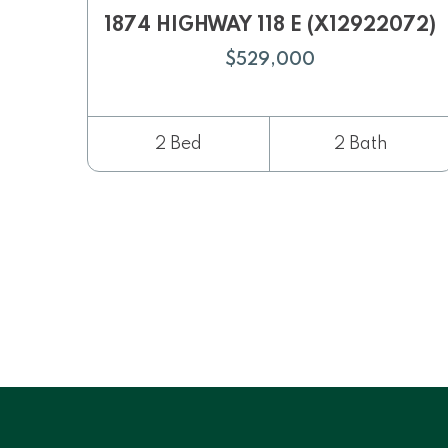
1874 HIGHWAY 118 E (X12922072)
$529,000
2 Bed
2 Bath