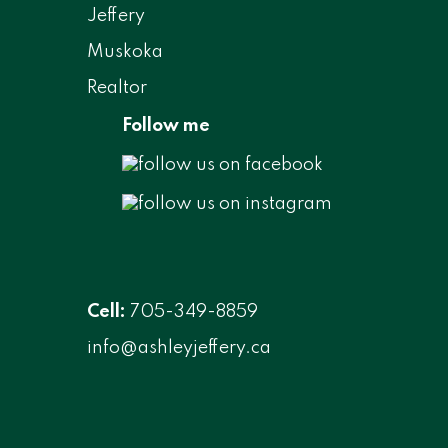
Follow me
Cell:
705-349-8859
info@ashleyjeffery.ca