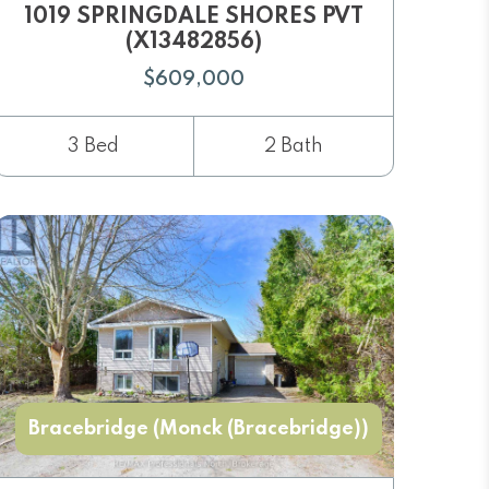
1019 SPRINGDALE SHORES PVT
(X13482856)
$609,000
3 Bed
2 Bath
Bracebridge (Monck (Bracebridge))