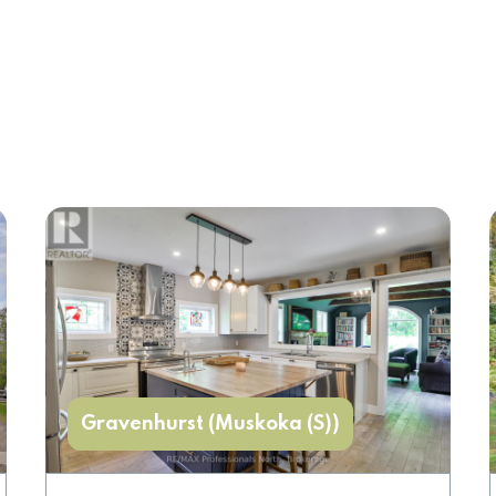
Gravenhurst (Muskoka (S))