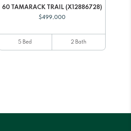
60 TAMARACK TRAIL (X12886728)
$499,000
5 Bed
2 Bath