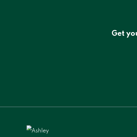
Get yo