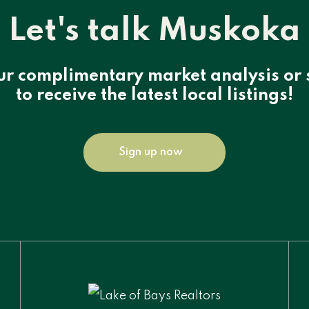
Let's talk Muskoka
ur complimentary market analysis or 
to receive the latest local listings!
Sign up now