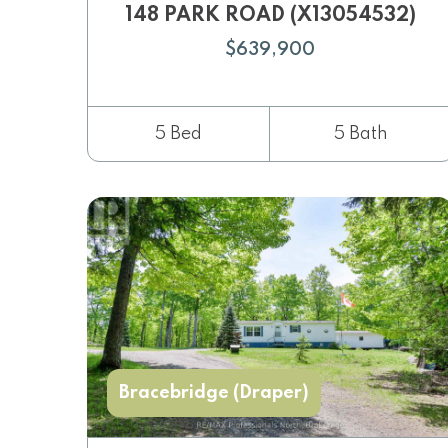
148 PARK ROAD (X13054532)
$639,900
5 Bed
5 Bath
Bracebridge (Draper)