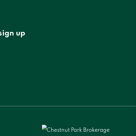
sign up