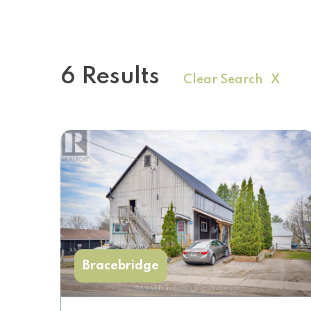
6 Results
Clear Search X
Bracebridge