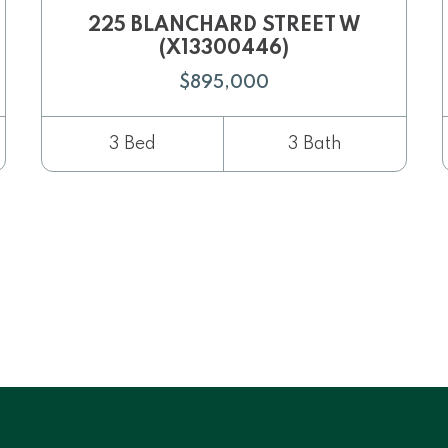
225 BLANCHARD STREET W
(X13300446)
$895,000
3 Bed
3 Bath